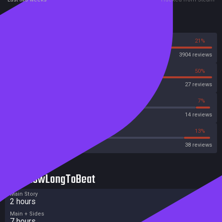
Reviews
79%
21%
Steam
3904 reviews
50%
50%
OpenCritic
27 reviews
14%
7%
Metascore
14 reviews
36%
13%
Metacritic User Score
38 reviews
HowLongToBeat
Main Story
2 hours
Main + Sides
7 hours