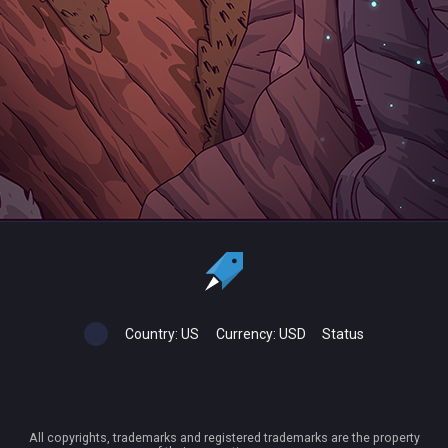
Country:
US
Currency:
USD
Status
All copyrights, trademarks and registered trademarks are the property