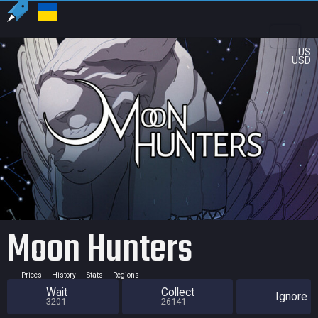
US
USD
Moon Hunters
Prices
History
Stats
Regions
Wait
Collect
Ignore
3201
26141