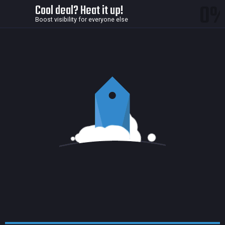
0
Cool deal? Heat it up!
Boost visibility for everyone else