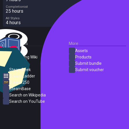
Completionist
25 hours
All Styles
4 hours
External Links
More
SteamDB
Assets
PC Gaming Wiki
Products
ProtonDB
Submit bundle
SteamPeek
Submit voucher
Steam Ladder
Steam 250
SteamBase
Search on Wikipedia
Search on YouTube