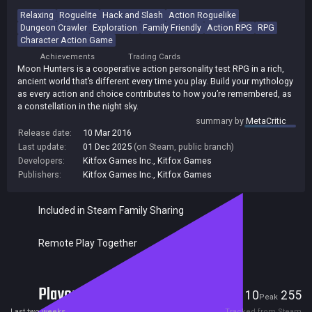
Relaxing
Roguelite
Hack and Slash
Action Roguelike
Dungeon Crawler
Exploration
Family Friendly
Action RPG
RPG
Character Action Game
Achievements
Trading Cards
Moon Hunters is a cooperative action personality test RPG in a rich,
ancient world that’s different every time you play. Build your mythology
as every action and choice contributes to how you’re remembered, as
a constellation in the night sky.
summary by
MetaCritic
Release date:
10 Mar 2016
Last update:
01 Dec 2025
(on Steam, public branch)
Developers:
Kitfox Games Inc.
,
Kitfox Games
Publishers:
Kitfox Games Inc.
,
Kitfox Games
Included in Steam Family Sharing
Remote Play Together
Players
10
255
Current
Peak
Last two weeks
Tracked from Steam