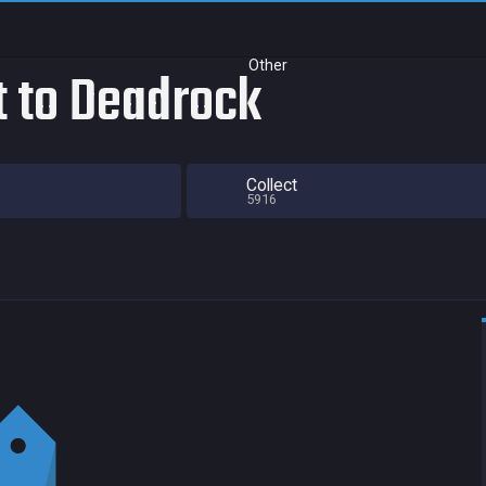
Other
t to Deadrock
Collect
5916