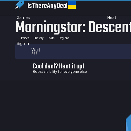
IsThereAny
Deal
Games
Heat
Morningstar: Descen
Prices
History
Stats
Regions
Sign in
Wait
566
Cool deal? Heat it up!
Boost visibility for everyone else