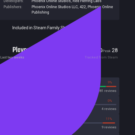
Developers:
Phoenix Online Studios
,
Red Herring Labs
Publishers:
Phoenix Online Studios LLC
,
422
,
Phoenix Online
Publishing
Included in Steam Family Sharing
Players
0
28
Current
Peak
Last two weeks
Tracked from Steam
Reviews
91%
9%
Steam
281 reviews
0%
0%
OpenCritic
4 reviews
22%
11%
Metascore
9 reviews