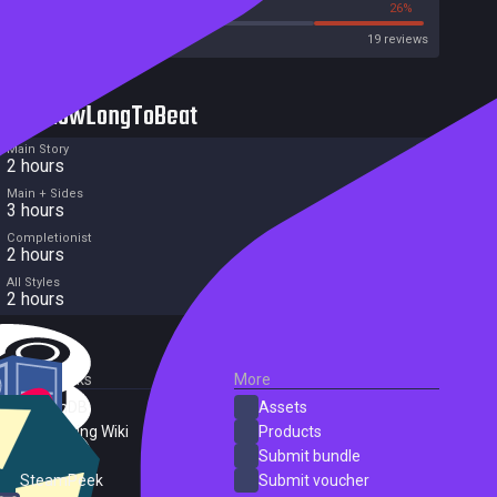
21%
26%
Metacritic User Score
19 reviews
HowLongToBeat
Main Story
2 hours
Main + Sides
3 hours
Completionist
2 hours
All Styles
2 hours
External Links
More
SteamDB
Assets
PC Gaming Wiki
Products
ProtonDB
Submit bundle
SteamPeek
Submit voucher