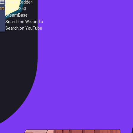
Steam Ladder
Steam 250
SteamBase
Search on Wikipedia
Search on YouTube