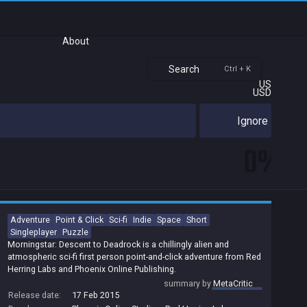
About
Search
Ctrl + K
US
USD
Ignore
0%
Adventure
Point & Click
Sci-fi
Indie
Space
Short
Singleplayer
Puzzle
Morningstar: Descent to Deadrock is a chillingly alien and
atmospheric sci-fi first person point-and-click adventure from Red
Herring Labs and Phoenix Online Publishing.
summary by
MetaCritic
Release date:
17 Feb 2015