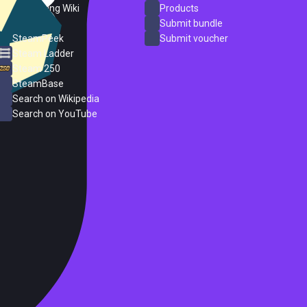
PC Gaming Wiki
Products
ProtonDB
Submit bundle
SteamPeek
Submit voucher
Steam Ladder
Steam 250
SteamBase
Search on Wikipedia
Search on YouTube