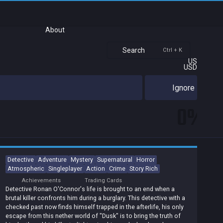
About
Search
Ctrl + K
US
USD
Ignore
0%
Detective
Adventure
Mystery
Supernatural
Horror
Atmospheric
Singleplayer
Action
Crime
Story Rich
Achievements
Trading Cards
Detective Ronan O'Connor's life is brought to an end when a
brutal killer confronts him during a burglary. This detective with a
checked past now finds himself trapped in the afterlife, his only
escape from this nether world of "Dusk" is to bring the truth of