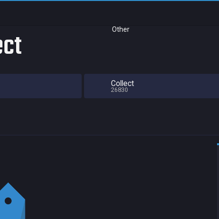
Other
ect
Collect
26830