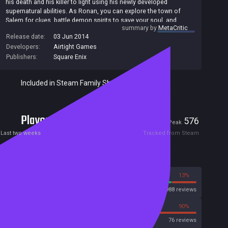
his death and his killer to light using his newly developed
supernatural abilities. As Ronan, you can explore the town of
Salem for clues, battle demon spirits to save your soul, and
summary by
MetaCritic
unearth revelations about who is responsible for your untimely
Release date:
03 Jun 2014
death.
Developers:
Airtight Games
Publishers:
Square Enix
Included in Steam Family Sharing
Players
12
576
Current
Peak
Last two weeks
Tracked from Steam
Reviews
87%
13%
Steam
11988 reviews
10%
90%
OpenCritic
76 reviews