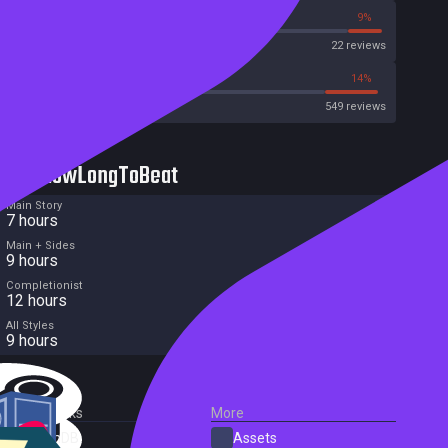
9%
9%
Metascore
22 reviews
43%
14%
Metacritic User Score
549 reviews
HowLongToBeat
Main Story
7 hours
Main + Sides
9 hours
Completionist
12 hours
All Styles
9 hours
External Links
More
SteamDB
Assets