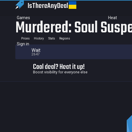
IsThereAny
Deal
Games
Heat
Murdered: Soul Susp
Prices
History
Stats
Regions
Sign in
Wait
2647
Cool deal? Heat it up!
Boost visibility for everyone else