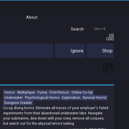
About
Search
Ctrl + K
US
USD
Ignore
Shop
0%
Horror
Multiplayer
Funny
First-Person
Online Co-Op
Underwater
Psychological Horror
Exploration
Survival Horror
Dungeon Crawler
Co-op diving horror. Eliminate all traces of your employer's failed
experiments from their abandoned underwater labs. Navigate
your submarine, dive down with your crew, remove all corpses,
but watch out for the abyssal terrors lurking.