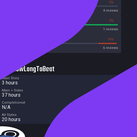
0%
0%
OpenCritic
4 reviews
100%
0%
Metascore
1 reviews
33%
16%
Metacritic User Score
6 reviews
HowLongToBeat
Main Story
3 hours
Main + Sides
37 hours
Completionist
N/A
All Styles
20 hours