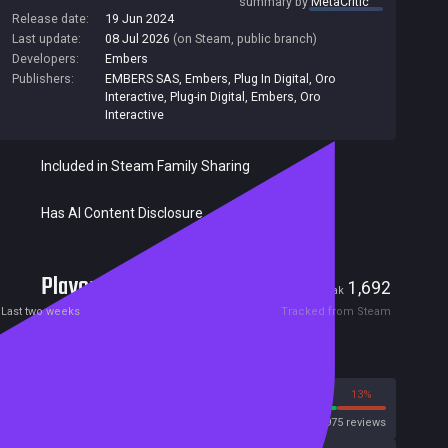
summary by
MetaCritic
Release date:
19 Jun 2024
Last update:
08 Jul 2026
(on Steam, public branch)
Developers:
Embers
Publishers:
EMBERS SAS
,
Embers
,
Plug In Digital
,
Oro
Interactive
,
Plug-in Digital
,
Embers, Oro
Interactive
Included in Steam Family Sharing
Has AI Content Disclosure
Players
9
1,692
Current
Peak
Last two weeks
Tracked from Steam
Reviews
87%
13%
Steam
3975 reviews