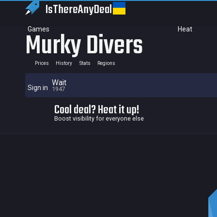
IsThereAny
Deal
Games
Heat
Murky Divers
Prices
History
Stats
Regions
Wait
Sign in
1947
Cool deal? Heat it up!
Boost visibility for everyone else