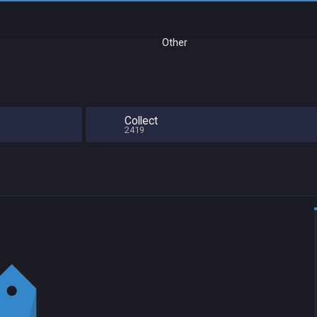
Other
Collect
2419