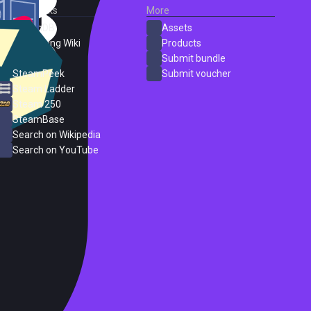
External Links
More
SteamDB
Assets
PC Gaming Wiki
Products
ProtonDB
Submit bundle
SteamPeek
Submit voucher
Steam Ladder
Steam 250
SteamBase
Search on Wikipedia
Search on YouTube