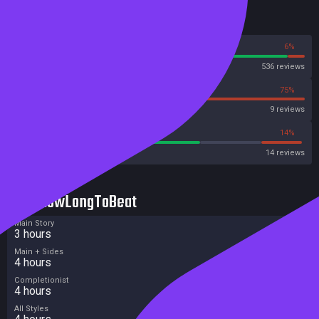
Reviews
94%
6%
Steam
536 reviews
25%
75%
OpenCritic
9 reviews
64%
14%
Metacritic User Score
14 reviews
HowLongToBeat
Main Story
3 hours
Main + Sides
4 hours
Completionist
4 hours
All Styles