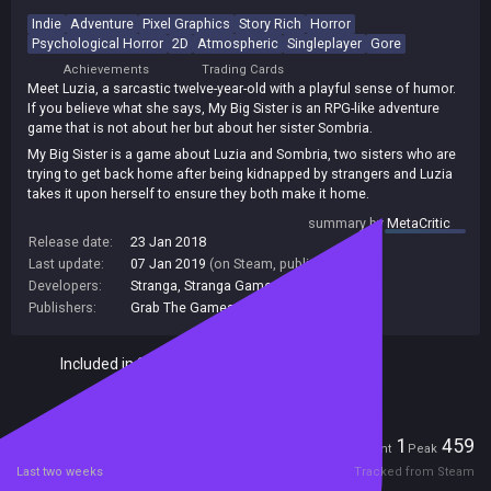
Indie
Adventure
Pixel Graphics
Story Rich
Horror
Psychological Horror
2D
Atmospheric
Singleplayer
Gore
Achievements
Trading Cards
Meet Luzia, a sarcastic twelve-year-old with a playful sense of humor.
If you believe what she says, My Big Sister is an RPG-like adventure
game that is not about her but about her sister Sombria.
My Big Sister is a game about Luzia and Sombria, two sisters who are
trying to get back home after being kidnapped by strangers and Luzia
takes it upon herself to ensure they both make it home.
Across the game’s multiple chapters and played from a top-down
summary by
MetaCritic
perspective, in My Big Sister, players can expect to clear puzzles and
Release date:
23 Jan 2018
find specific items should they wish to advance through the game’s
Last update:
07 Jan 2019
(on Steam, public branch)
story, but be sure to take your time. With plenty of secrets and multiple
Developers:
Stranga
,
Stranga Games
endings, you’ll have your work cut out for you to make sure you get the
Publishers:
Grab The Games
,
265
,
GrabTheGames
ending Luzia and Sombria deserve.
Included in Steam Family Sharing
Players
1
459
Current
Peak
Last two weeks
Tracked from Steam