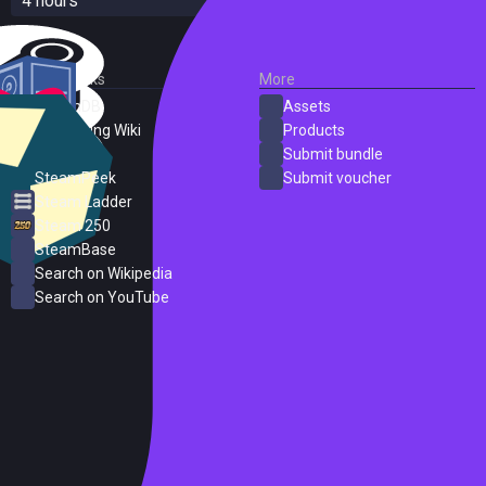
4 hours
External Links
More
SteamDB
Assets
PC Gaming Wiki
Products
ProtonDB
Submit bundle
SteamPeek
Submit voucher
Steam Ladder
Steam 250
SteamBase
Search on Wikipedia
Search on YouTube