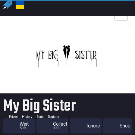
US
USD
My Big Sister
Prices
History
Stats
Regions
Wait
Collect
Ignore
Shop
598
3339