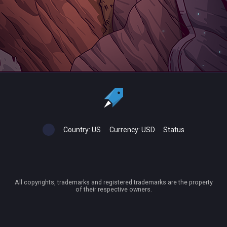
Country:
US
Currency:
USD
Status
All copyrights, trademarks and registered trademarks are the property
of their respective owners.