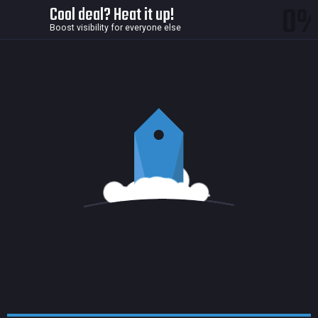
0
Cool deal? Heat it up!
Boost visibility for everyone else