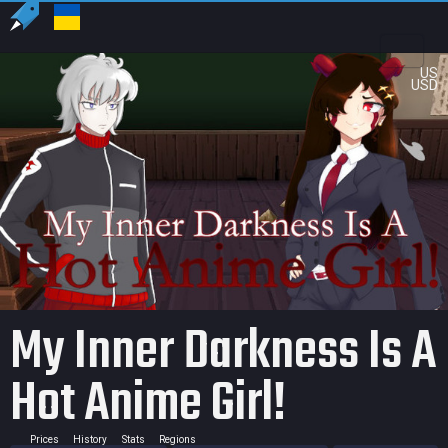
US
USD
My Inner Darkness Is A
Hot Anime Girl!
Prices
History
Stats
Regions