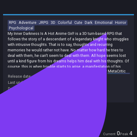
RPG
Adventure
JRPG
3D
Colorful
Cute
Dark
Emotional
Horror
Psychological
My Inner Darkness Is A Hot Anime Girl! is a 3D turn-based RPG that
follows the story of a descendant of a legendary knight who struggles
with intrusive thoughts. That is to say, thoughts and recurring
memories he would rather not have. No matter how hard he tries to
deal with them, he can't seem to deal with them. All hope seems lost
until a kind figure from his dreams helps him deal with his thoughts. Of
course, this is when trouble starts to arise, a manifestation of his
summary by
MetaCritic
inner darkness, named Kard Sens, appears before him and tries to
Release date:
01 Oct 2021
keep him in line, because without the excess darkness in the MC's
Last update:
28 Jan 2024
(on Steam, public branch)
heart, she won't be able to maintain her lovely figure.
Developers:
Sigyaad Team
Publishers:
Sigyaad Team
Included in Steam Family Sharing
Players
0
4
Current
Peak