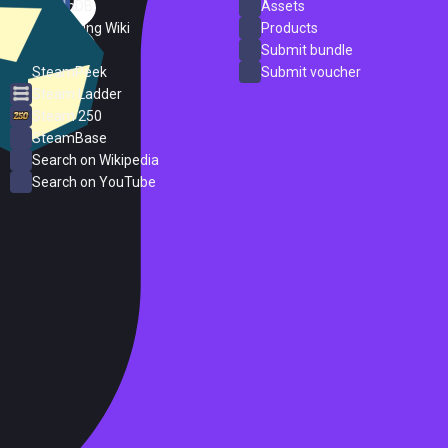
SteamDB
Assets
PC Gaming Wiki
Products
ProtonDB
Submit bundle
SteamPeek
Submit voucher
Steam Ladder
Steam 250
SteamBase
Search on Wikipedia
Search on YouTube