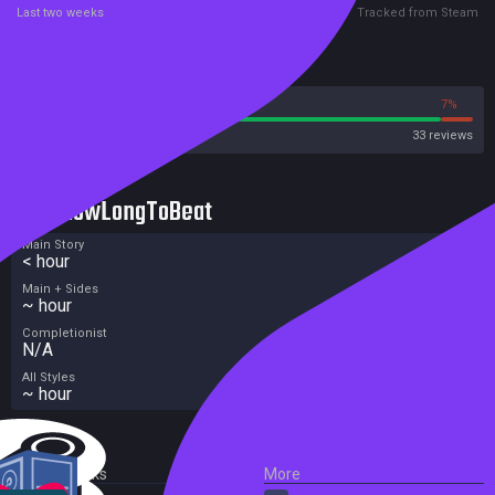
Last two weeks
Tracked from Steam
Reviews
93%
7%
Steam
33 reviews
HowLongToBeat
Main Story
< hour
Main + Sides
~ hour
Completionist
N/A
All Styles
~ hour
External Links
More