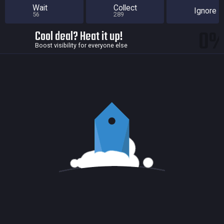
Wait
Collect
Ignore
56
289
0
Cool deal? Heat it up!
Boost visibility for everyone else