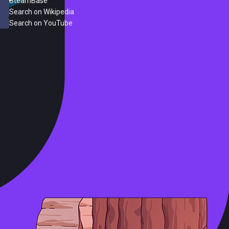
SteamBase
Search on Wikipedia
Search on YouTube