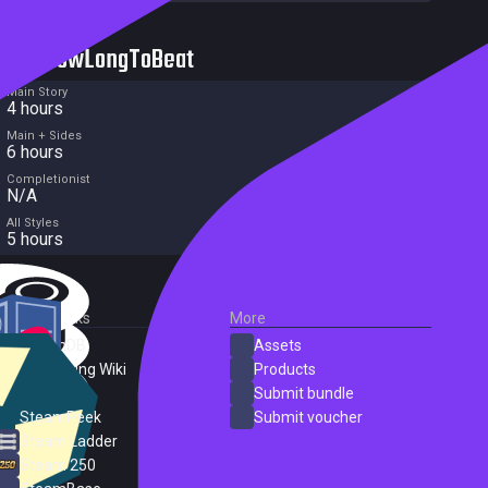
HowLongToBeat
Main Story
4 hours
Main + Sides
6 hours
Completionist
N/A
All Styles
5 hours
External Links
More
SteamDB
Assets
PC Gaming Wiki
Products
ProtonDB
Submit bundle
SteamPeek
Submit voucher
Steam Ladder
Steam 250