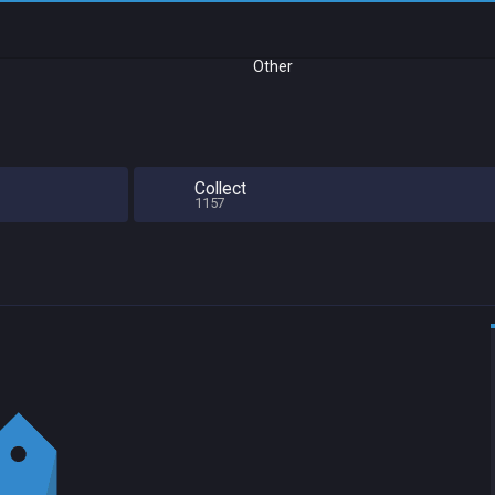
Other
Collect
1157