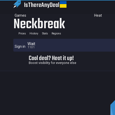
IsThereAny
Deal
Games
Heat
Neckbreak
Prices
History
Stats
Regions
Wait
Sign in
1101
Cool deal? Heat it up!
Boost visibility for everyone else