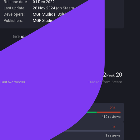
Release date:
01 Dec 2022
Last update:
28 Nov 2024
(on Steam, public branch)
Developers:
MGP Studios
,
Solid9 Studio
Publishers:
MGP Studios
Included in Steam Family Sharing
Has AI Content Disclosure
Players
2
20
Current
Peak
Last two weeks
Tracked from Steam
Reviews
80%
20%
Steam
410 reviews
0%
0%
OpenCritic
1 reviews