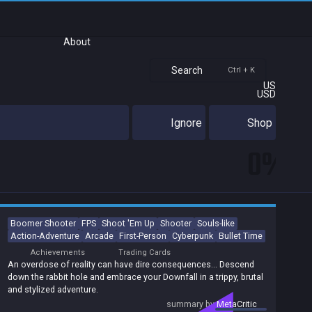
About
Search
Ctrl + K
US
USD
Ignore
Shop
0%
Boomer Shooter
FPS
Shoot 'Em Up
Shooter
Souls-like
Action-Adventure
Arcade
First-Person
Cyberpunk
Bullet Time
Achievements
Trading Cards
An overdose of reality can have dire consequences… Descend
down the rabbit hole and embrace your Downfall in a trippy, brutal
and stylized adventure.
summary by
MetaCritic