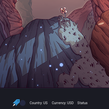
Country:
US
Currency:
USD
Status