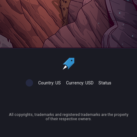
Country:
US
Currency:
USD
Status
All copyrights, trademarks and registered trademarks are the property
of their respective owners.