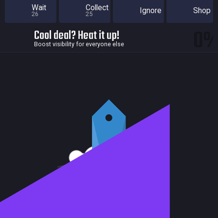
Wait
Collect
Ignore
Shop
26
25
0
Cool deal? Heat it up!
Boost visibility for everyone else