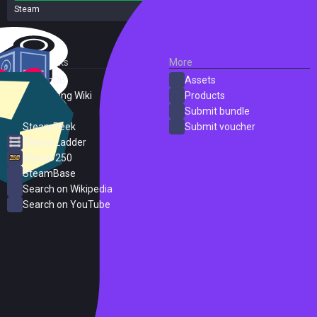
Steam
2 reviews
External Links
More
SteamDB
Assets
PC Gaming Wiki
Products
ProtonDB
Submit bundle
SteamPeek
Submit voucher
Steam Ladder
Steam 250
SteamBase
Search on Wikipedia
Search on YouTube