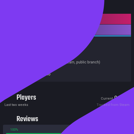
Mature content
Downloadable Content
Indie
Casual
Nudity
Sexual Content
Achievements
Release date:
13 Jun 2020
Last update:
03 Jun 2020
(on Steam, public branch)
Developers:
IR Studio
Publishers:
IR Studio
Players
0
0
Current
Peak
Last two weeks
Tracked from Steam
Reviews
100%
0%