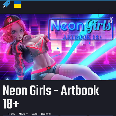
US
USD
Neon Girls - Artbook
18+
Prices
History
Stats
Regions