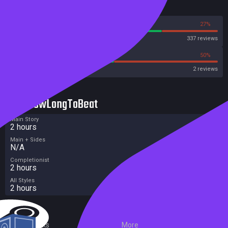
Reviews
73%
27%
Steam
337 reviews
50%
50%
Metacritic User Score
2 reviews
HowLongToBeat
Main Story
2 hours
Main + Sides
N/A
Completionist
2 hours
All Styles
2 hours
External Links
More