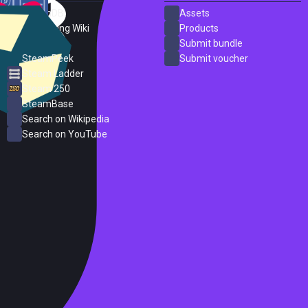
SteamDB
Assets
PC Gaming Wiki
Products
ProtonDB
Submit bundle
SteamPeek
Submit voucher
Steam Ladder
Steam 250
SteamBase
Search on Wikipedia
Search on YouTube