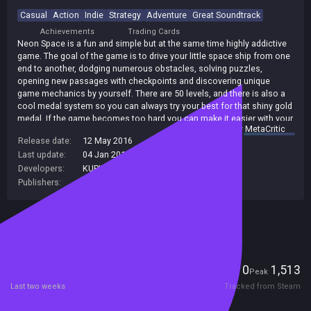
Casual
Action
Indie
Strategy
Adventure
Great Soundtrack
Achievements
Trading Cards
Neon Space is a fun and simple but at the same time highly addictive
game. The goal of the game is to drive your little space ship from one
end to another, dodging numerous obstacles, solving puzzles,
opening new passages with checkpoints and discovering unique
game mechanics by yourself. There are 50 levels, and there is also a
cool medal system so you can always try your best for that shiny gold
medal. If the game becomes too hard you can make it easier with your
summary by
MetaCritic
two in-game abilities slow and blink.
Release date:
12 May 2016
Last update:
04 Jan 2017
(on Steam, public branch)
Developers:
KUPIKEY d.o.o.
,
EGAMER
Publishers:
KUPIKEY d.o.o.
,
SA Industry
Included in Steam Family Sharing
Players
0
1,513
Current
Peak
Last two weeks
Tracked from Steam