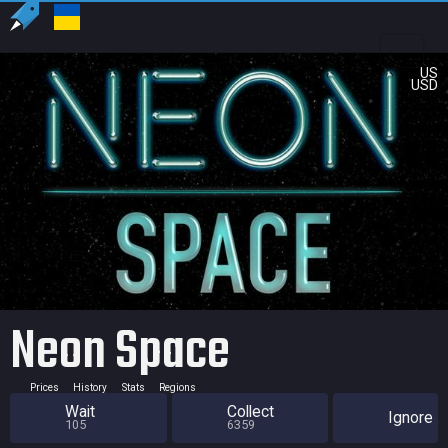
US
USD
Neon Space
Prices
History
Stats
Regions
Wait
Collect
Ignore
105
6359