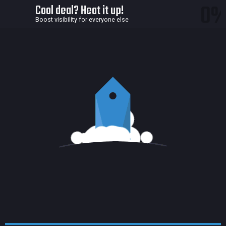
0
Cool deal? Heat it up!
Boost visibility for everyone else