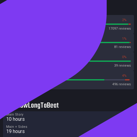
Reviews
98%
2%
Steam
17097 reviews
99%
1%
OpenCritic
81 reviews
100%
0%
Metascore
39 reviews
79%
4%
Metacritic User Score
496 reviews
HowLongToBeat
Main Story
10 hours
Main + Sides
19 hours