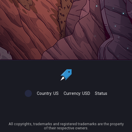
Country:
US
Currency:
USD
Status
All copyrights, trademarks and registered trademarks are the property
of their respective owners.