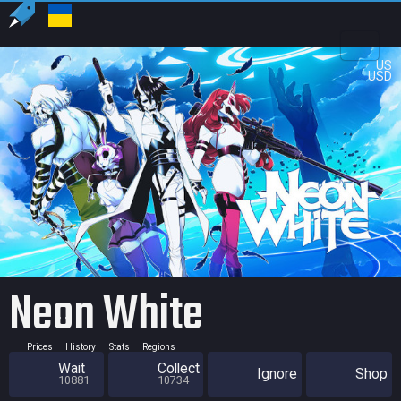
US
USD
Neon White
Prices
History
Stats
Regions
Wait
Collect
Ignore
Shop
10881
10734