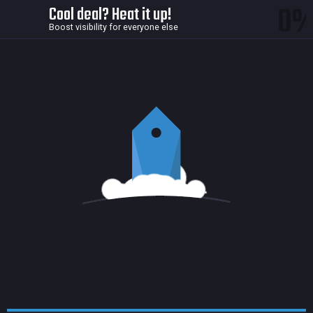
0
Cool deal? Heat it up!
Boost visibility for everyone else