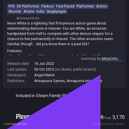
FPS
3D Platformer
Parkour
Fast-Paced
Platformer
Action
Shooter
Anime
Indie
Singleplayer
Achievements
Neon White is a lightning fast first-person action game about
exterminating demons in Heaven. You are White, an assassin
handpicked from Hell to compete with other demon slayers for a
chance to live permanently in Heaven. The other assassins seem
familiar, though… did you know them in a past life?
Features:
• You play as Neon White, an assassin plucked from Hell to compete
summary by
MetaCritic
with other demon slayers for a shot at redemption.
Release date:
16 Jun 2022
• Collect “Soul Cards” to attack your foes or discard them to use
Last update:
06 Oct 2025
(on Steam, public branch)
unique movement abilities.
Developers:
Angel Matrix
• Compete for the best times by cleverly combining cards to discover
Publishers:
Annapurna Games
,
Annapurna Interactive
massive shortcuts.
• Uncover Heaven’s mysteries by getting to know the other assassins…
did you know them in a past life?
Included in Steam Family Sharing
Players
178
3,170
Current
Peak
Last two weeks
Tracked from Steam