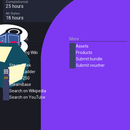
Completionist
25 hours
All Styles
18 hours
External Links
More
SteamDB
Assets
PC Gaming Wiki
Products
ProtonDB
Submit bundle
SteamPeek
Submit voucher
Steam Ladder
Steam 250
SteamBase
Search on Wikipedia
Search on YouTube