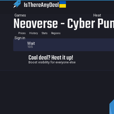
IsThereAny
Deal
Games
Heat
Neoverse - Cyber Pu
Prices
History
Stats
Regions
Sign in
Wait
105
Cool deal? Heat it up!
Boost visibility for everyone else