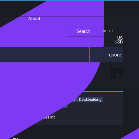
About
Search
Ctrl + K
US
USD
Ignore
0%
RPG
Indie
Strategy
Turn-Based Combat
Deckbuilding
Card Battler
Card Game
Roguelite
Developers:
Tinogames Inc.
Publishers:
Tinogames Inc.