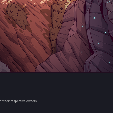
of their respective owners.