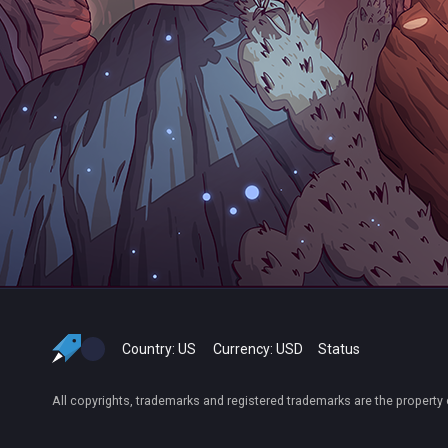
Country:
US
Currency:
USD
Status
All copyrights, trademarks and registered trademarks are the property 