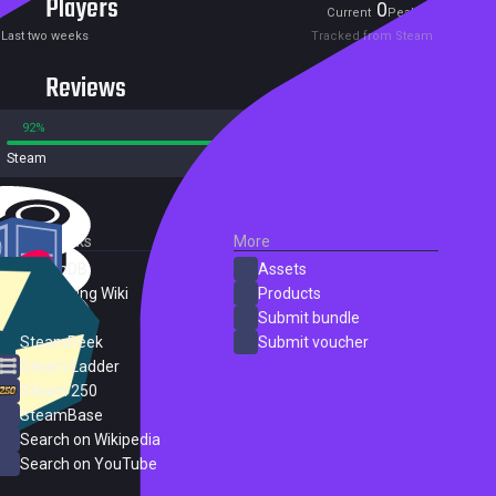
Players
0
0
Current
Peak
Last two weeks
Tracked from Steam
Reviews
92%
8%
Steam
13 reviews
External Links
More
SteamDB
Assets
PC Gaming Wiki
Products
ProtonDB
Submit bundle
SteamPeek
Submit voucher
Steam Ladder
Steam 250
SteamBase
Search on Wikipedia
Search on YouTube