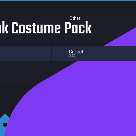
Other
nk Costume Pack
Collect
244