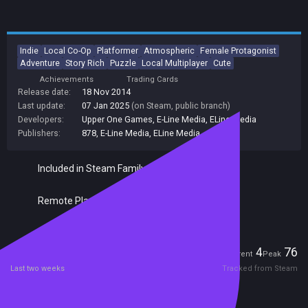
Indie
Local Co-Op
Platformer
Atmospheric
Female Protagonist
Adventure
Story Rich
Puzzle
Local Multiplayer
Cute
Achievements
Trading Cards
Release date:
18 Nov 2014
Last update:
07 Jan 2025
(on Steam, public branch)
Developers:
Upper One Games
,
E-Line Media
,
ELine Media
Publishers:
878
,
E-Line Media
,
ELine Media
Included in Steam Family Sharing
Remote Play Together
Players
4
76
Current
Peak
Last two weeks
Tracked from Steam
Reviews