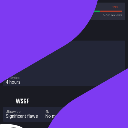
81%
19%
Steam
5790 reviews
HowLongToBeat
Main Story
3 hours
Main + Sides
4 hours
Completionist
4 hours
All Styles
4 hours
WSGF
Ultrawide
4k
Multi Monitor
Significant flaws
No major flaws
Without grade