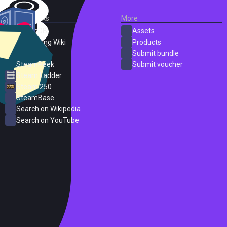
External Links
More
SteamDB
Assets
PC Gaming Wiki
Products
ProtonDB
Submit bundle
SteamPeek
Submit voucher
Steam Ladder
Steam 250
SteamBase
Search on Wikipedia
Search on YouTube