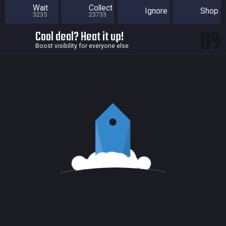
Wait
Collect
Ignore
Shop
3235
23733
0
Cool deal? Heat it up!
Boost visibility for everyone else