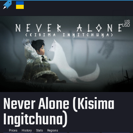
US
USD
Never Alone (Kisima
Ingitchuna)
Prices
History
Stats
Regions