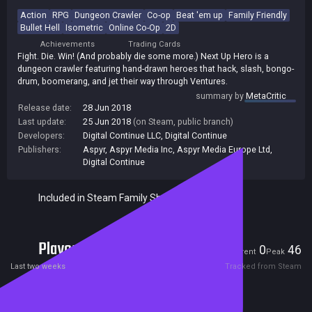
Action
RPG
Dungeon Crawler
Co-op
Beat 'em up
Family Friendly
Bullet Hell
Isometric
Online Co-Op
2D
Achievements
Trading Cards
Fight. Die. Win! (And probably die some more.) Next Up Hero is a
dungeon crawler featuring hand-drawn heroes that hack, slash, bongo-
drum, boomerang, and jet their way through Ventures.
summary by
MetaCritic
Release date:
28 Jun 2018
Last update:
25 Jun 2018
(on Steam, public branch)
Developers:
Digital Continue LLC
,
Digital Continue
Publishers:
Aspyr
,
Aspyr Media Inc
,
Aspyr Media Europe Ltd
,
Digital Continue
Included in Steam Family Sharing
Players
0
46
Current
Peak
Last two weeks
Tracked from Steam
Reviews