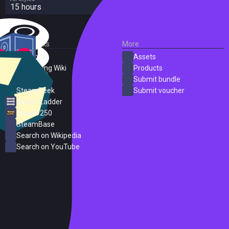
15 hours
External Links
More
SteamDB
Assets
PC Gaming Wiki
Products
ProtonDB
Submit bundle
SteamPeek
Submit voucher
Steam Ladder
Steam 250
SteamBase
Search on Wikipedia
Search on YouTube