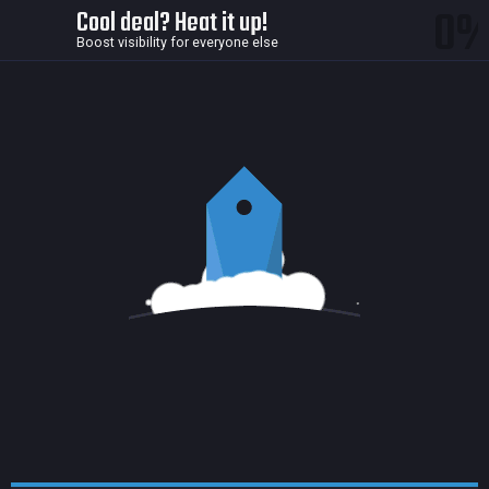
0
Cool deal? Heat it up!
Boost visibility for everyone else