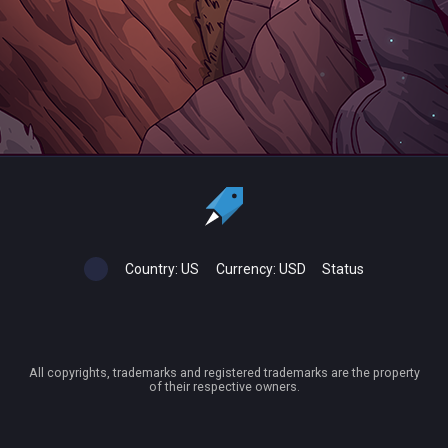
Country:
US
Currency:
USD
Status
All copyrights, trademarks and registered trademarks are the property
of their respective owners.