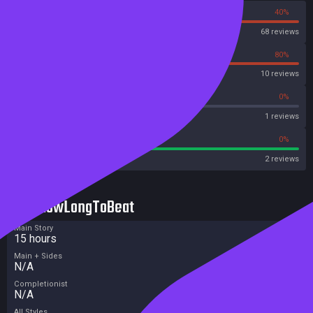
60%
40%
Steam
68 reviews
20%
80%
OpenCritic
10 reviews
0%
0%
Metascore
1 reviews
100%
0%
Metacritic User Score
2 reviews
HowLongToBeat
Main Story
15 hours
Main + Sides
N/A
Completionist
N/A
All Styles