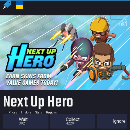
US
USD
Next Up Hero
Prices
History
Stats
Regions
Wait
Collect
Ignore
392
4229