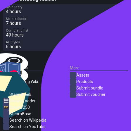
Main Story
4 hours
Main + Sides
7 hours
Completionist
49 hours
All Styles
6 hours
External Links
More
SteamDB
Assets
PC Gaming Wiki
Products
ProtonDB
Submit bundle
SteamPeek
Submit voucher
Steam Ladder
Steam 250
SteamBase
Search on Wikipedia
Search on YouTube