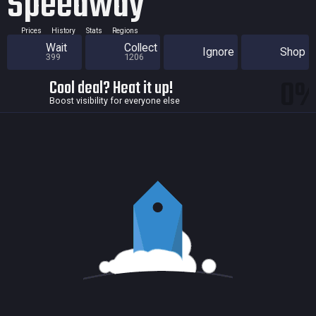
Speedway
Prices
History
Stats
Regions
Wait
Collect
Ignore
Shop
399
1206
0
Cool deal? Heat it up!
Boost visibility for everyone else