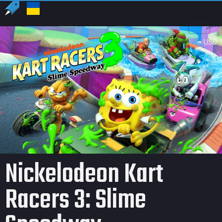
US
USD
Nickelodeon Kart
Racers 3: Slime