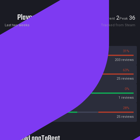
Players
2
36
Current
Peak
Last two weeks
Tracked from Steam
Reviews
69%
31%
Steam
203 reviews
38%
63%
OpenCritic
25 reviews
100%
0%
Metascore
1 reviews
56%
28%
Metacritic User Score
25 reviews
HowLongToBeat