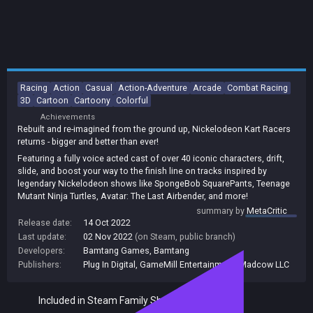
Racing
Action
Casual
Action-Adventure
Arcade
Combat Racing
3D
Cartoon
Cartoony
Colorful
Achievements
Rebuilt and re-imagined from the ground up, Nickelodeon Kart Racers
returns - bigger and better than ever!
Featuring a fully voice acted cast of over 40 iconic characters, drift,
slide, and boost your way to the finish line on tracks inspired by
legendary Nickelodeon shows like SpongeBob SquarePants, Teenage
Mutant Ninja Turtles, Avatar: The Last Airbender, and more!
summary by
MetaCritic
Release date:
14 Oct 2022
Last update:
02 Nov 2022
(on Steam, public branch)
Developers:
Bamtang Games
,
Bamtang
Publishers:
Plug In Digital
,
GameMill Entertainment
,
Madcow LLC
Included in Steam Family Sharing