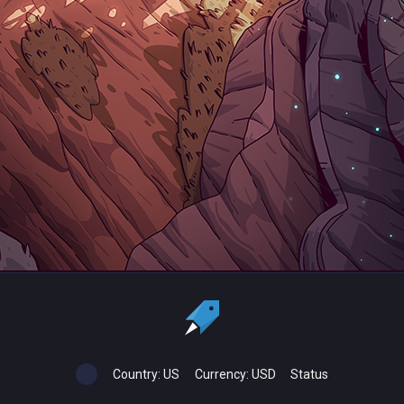
Country:
US
Currency:
USD
Status