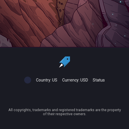
Country:
US
Currency:
USD
Status
All copyrights, trademarks and registered trademarks are the property
of their respective owners.