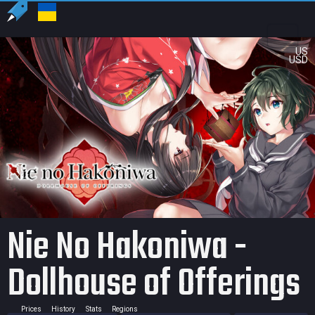
US
USD
Nie No Hakoniwa -
Dollhouse of Offerings
Prices
History
Stats
Regions