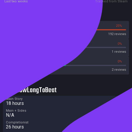
Last two weeks
Tracked from Steam
Reviews
75%
25%
Steam
192 reviews
0%
0%
OpenCritic
1 reviews
50%
0%
Metascore
2 reviews
HowLongToBeat
Main Story
18 hours
Main + Sides
N/A
Completionist
26 hours