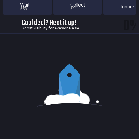
Wait
Collect
Ignore
558
691
0
Cool deal? Heat it up!
Boost visibility for everyone else