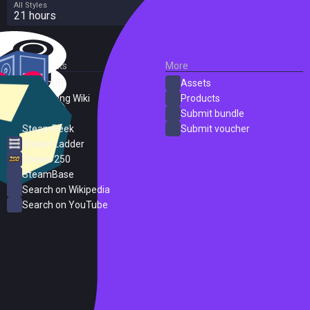
All Styles
21 hours
External Links
More
SteamDB
Assets
PC Gaming Wiki
Products
ProtonDB
Submit bundle
SteamPeek
Submit voucher
Steam Ladder
Steam 250
SteamBase
Search on Wikipedia
Search on YouTube