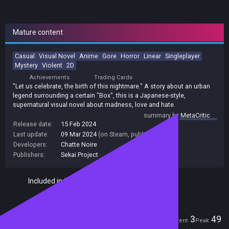
Mature content
Casual
Visual Novel
Anime
Gore
Horror
Linear
Singleplayer
Mystery
Violent
2D
Achievements
Trading Cards
"Let us celebrate, the birth of this nightmare." A story about an urban
legend surrounding a certain "Box", this is a Japanese-style,
supernatural visual novel about madness, love and hate.
summary by
MetaCritic
Release date:
15 Feb 2024
Last update:
09 Mar 2024
(on Steam, public branch)
Developers:
Chatte Noire
Publishers:
Sekai Project
Included in Steam Family Sharing
Players
3
49
Current
Peak