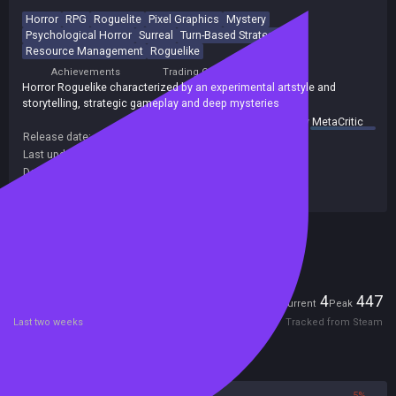
Horror
RPG
Roguelite
Pixel Graphics
Mystery
Psychological Horror
Surreal
Turn-Based Strategy
Resource Management
Roguelike
Achievements
Trading Cards
Horror Roguelike characterized by an experimental artstyle and
storytelling, strategic gameplay and deep mysteries
summary by
MetaCritic
Release date:
16 Feb 2025
Last update:
30 Jul 2026
(on Steam, public branch)
Developers:
NoEye-Soft
Publishers:
NoEye-Soft
Included in Steam Family Sharing
Players
4
447
Current
Peak
Last two weeks
Tracked from Steam
Reviews
95%
5%