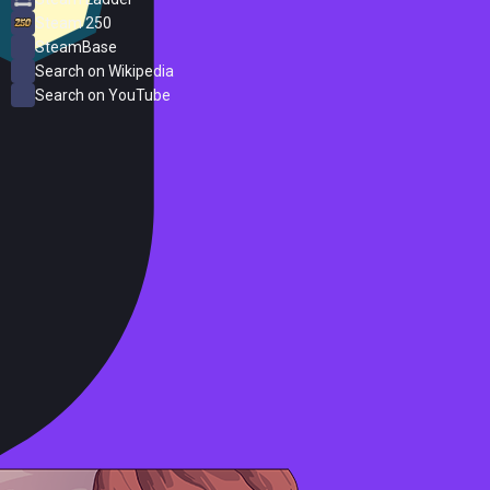
Steam 250
SteamBase
Search on Wikipedia
Search on YouTube