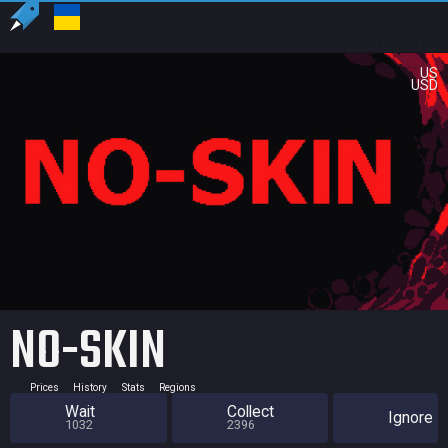
US
USD
NO-SKIN
Prices
History
Stats
Regions
Wait
Collect
Ignore
1032
2396