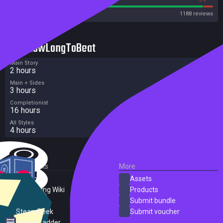
Steam
1188 reviews
HowLongToBeat
Main Story
2 hours
Main + Sides
3 hours
Completionist
16 hours
All Styles
4 hours
External Links
More
SteamDB
Assets
PC Gaming Wiki
Products
ProtonDB
Submit bundle
SteamPeek
Submit voucher
Steam Ladder