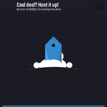
0
Cool deal? Heat it up!
Boost visibility for everyone else