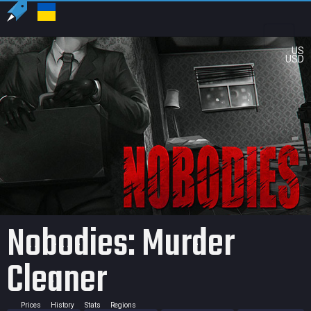
US
USD
Nobodies: Murder
Cleaner
Prices
History
Stats
Regions