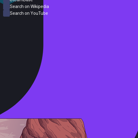
Search on Wikipedia
Search on YouTube