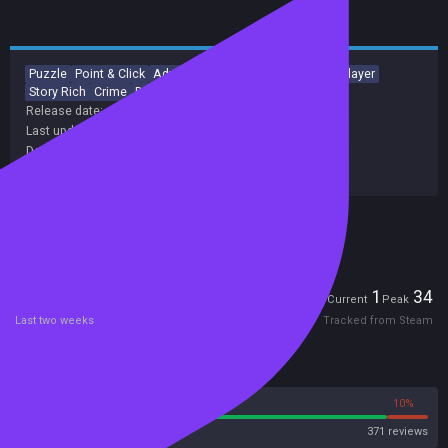
Puzzle
Point & Click
Adventure
Indie
Mystery
Singleplayer
Story Rich
Crime
Dark
Atmospheric
Release date:
30 Sep 2019
Last update:
10 Oct 2024
(on Steam, public branch)
Developers:
Blyts
Publishers:
Blyts
Included in Steam Family Sharing
Players
1
34
Current
Peak
Last two weeks
Tracked from Steam
Reviews
90%
10%
Steam
371 reviews