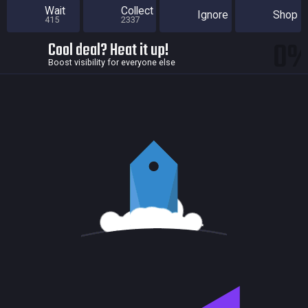
Wait
Collect
Ignore
Shop
415
2337
0
Cool deal? Heat it up!
Boost visibility for everyone else