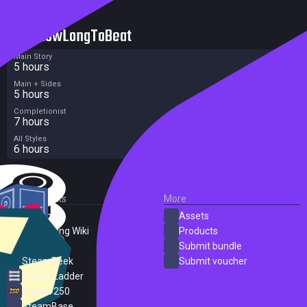
HowLongToBeat
Main Story
5 hours
Main + Sides
5 hours
Completionist
7 hours
All Styles
6 hours
External Links
More
SteamDB
Assets
PC Gaming Wiki
Products
ProtonDB
Submit bundle
SteamPeek
Submit voucher
Steam Ladder
Steam 250
SteamBase