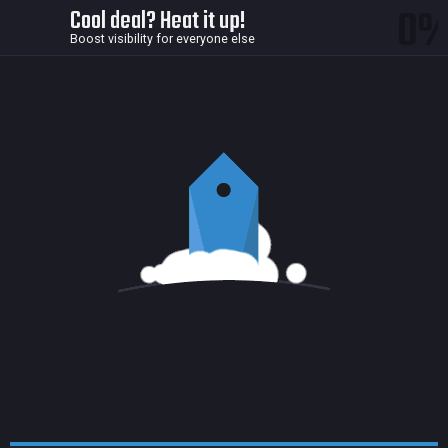
0
Cool deal? Heat it up!
Boost visibility for everyone else