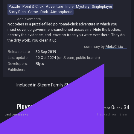
Puzzle
Point & Click
Adventure
Indie
Mystery
Singleplayer
Story Rich
Crime
Dark
Atmospheric
Achievements
Nobodies is a puzzle-filled point-and-click adventure in which you
must cover up government-sanctioned assassins. Hide the bodies,
destroy the evidence, and leave no trace you were ever there. They do
the dirty work. You clean it up.
summary by
MetaCritic
Release date:
30 Sep 2019
Last update:
10 Oct 2024
(on Steam, public branch)
Developers:
Blyts
Publishers:
Included in Steam Family Sharing
Players
0
34
Current
Peak
Last two weeks
Tracked from Steam
Reviews