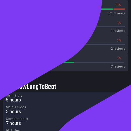
90%
10%
Steam
371 reviews
0%
0%
OpenCritic
1 reviews
50%
0%
Metascore
2 reviews
57%
0%
Metacritic User Score
7 reviews
HowLongToBeat
Main Story
5 hours
Main + Sides
5 hours
Completionist
7 hours
All Styles