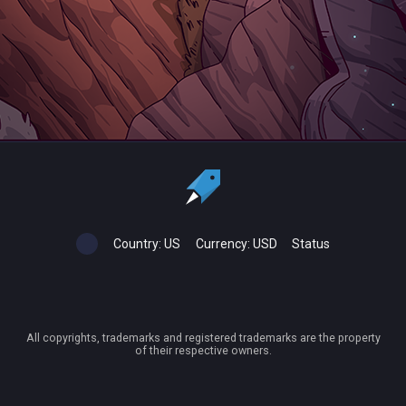
Country:
US
Currency:
USD
Status
All copyrights, trademarks and registered trademarks are the property
of their respective owners.