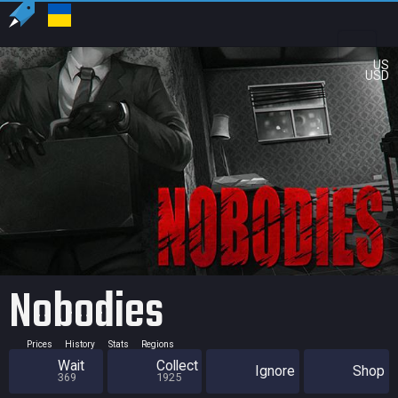
US
USD
Nobodies
Prices
History
Stats
Regions
Wait
Collect
Ignore
Shop
369
1925