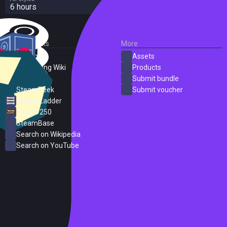
6 hours
External Links
More
SteamDB
Assets
PC Gaming Wiki
Products
ProtonDB
Submit bundle
SteamPeek
Submit voucher
Steam Ladder
Steam 250
SteamBase
Search on Wikipedia
Search on YouTube