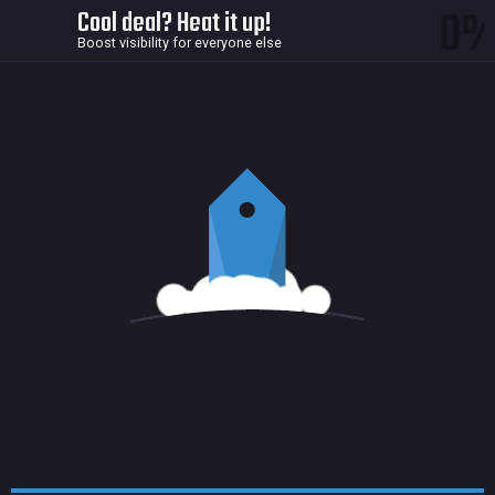
0
Cool deal? Heat it up!
Boost visibility for everyone else