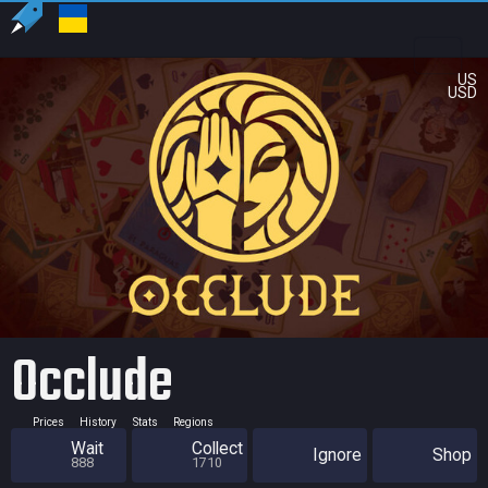
US
USD
Occlude
Prices
History
Stats
Regions
Wait
Collect
Ignore
Shop
888
1710