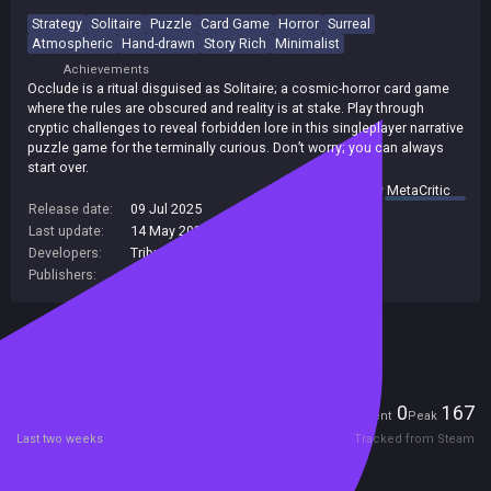
Strategy
Solitaire
Puzzle
Card Game
Horror
Surreal
Atmospheric
Hand-drawn
Story Rich
Minimalist
Achievements
Occlude is a ritual disguised as Solitaire; a cosmic-horror card game
where the rules are obscured and reality is at stake. Play through
cryptic challenges to reveal forbidden lore in this singleplayer narrative
puzzle game for the terminally curious. Don’t worry; you can always
start over.
summary by
MetaCritic
Release date:
09 Jul 2025
Last update:
14 May 2026
(on Steam, public branch)
Developers:
Tributary Games
Publishers:
Pantaloon
,
Plug In Digital
Included in Steam Family Sharing
Players
0
167
Current
Peak
Last two weeks
Tracked from Steam