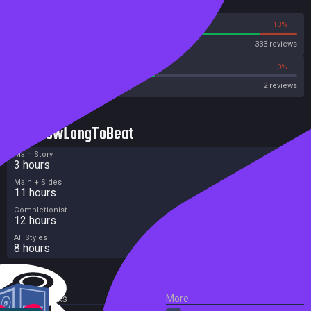
Reviews
87%
13%
Steam
333 reviews
50%
0%
Metascore
2 reviews
HowLongToBeat
Main Story
3 hours
Main + Sides
11 hours
Completionist
12 hours
All Styles
8 hours
External Links
More