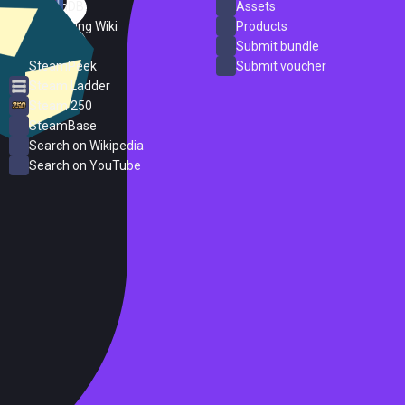
SteamDB
Assets
PC Gaming Wiki
Products
ProtonDB
Submit bundle
SteamPeek
Submit voucher
Steam Ladder
Steam 250
SteamBase
Search on Wikipedia
Search on YouTube