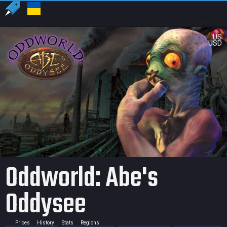
US
USD
Oddworld: Abe's
Oddysee
Prices
History
Stats
Regions