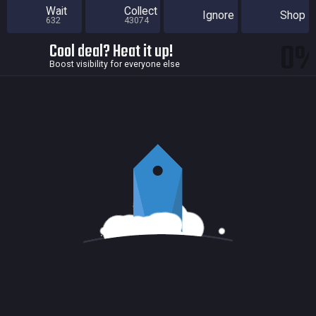
Wait
Collect
Ignore
Shop
632
43074
0
Cool deal? Heat it up!
Boost visibility for everyone else