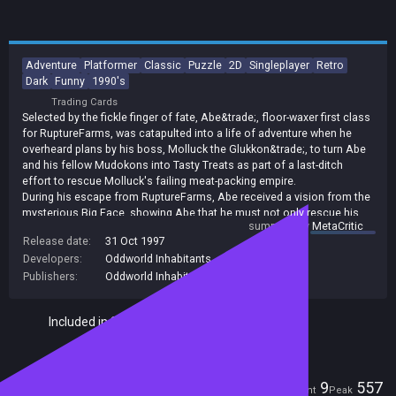
Adventure
Platformer
Classic
Puzzle
2D
Singleplayer
Retro
Dark
Funny
1990's
Trading Cards
Selected by the fickle finger of fate, Abe&trade;, floor-waxer first class
for RuptureFarms, was catapulted into a life of adventure when he
overheard plans by his boss, Molluck the Glukkon&trade;, to turn Abe
and his fellow Mudokons into Tasty Treats as part of a last-ditch
effort to rescue Molluck's failing meat-packing empire.
During his escape from RuptureFarms, Abe received a vision from the
mysterious Big Face, showing Abe that he must not only rescue his
summary by
MetaCritic
fellow Mudokons, but also protect all of Oddworld's creatures from
Release date:
31 Oct 1997
the predatory Magog Cartel.
Developers:
Oddworld Inhabitants
After completing arduous Temple trials, and journeying across a
wasteland with his friend Elum, Abe was granted the awesome power
Publishers:
Oddworld Inhabitants
of the Shrykull. Returning to RuptureFarms, Abe destroyed the foul
slaughterhouse, rescued his buddies, and brought down some
Included in Steam Family Sharing
righteous lightning on top of Molluck's pointy head.
Players
9
557
Current
Peak