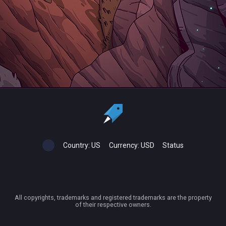
Country:
US
Currency:
USD
Status
All copyrights, trademarks and registered trademarks are the property
of their respective owners.