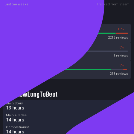
Last two weeks
Tracked from Steam
Reviews
90%
10%
Steam
2218 reviews
0%
0%
OpenCritic
1 reviews
86%
3%
Metacritic User Score
238 reviews
HowLongToBeat
Main Story
13 hours
Main + Sides
14 hours
Completionist
14 hours