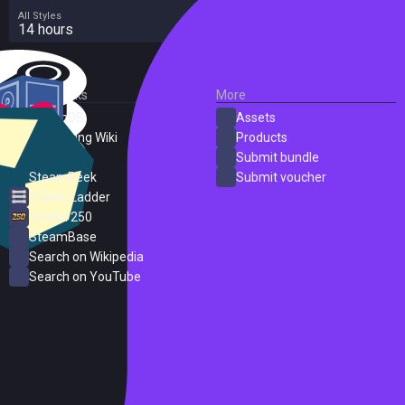
All Styles
14 hours
External Links
More
SteamDB
Assets
PC Gaming Wiki
Products
ProtonDB
Submit bundle
SteamPeek
Submit voucher
Steam Ladder
Steam 250
SteamBase
Search on Wikipedia
Search on YouTube