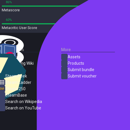
86%
0%
Metascore
23 reviews
60%
13%
Metacritic User Score
23 reviews
External Links
More
SteamDB
Assets
PC Gaming Wiki
Products
ProtonDB
Submit bundle
SteamPeek
Submit voucher
Steam Ladder
Steam 250
SteamBase
Search on Wikipedia
Search on YouTube