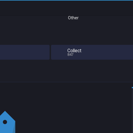
Other
Collect
847