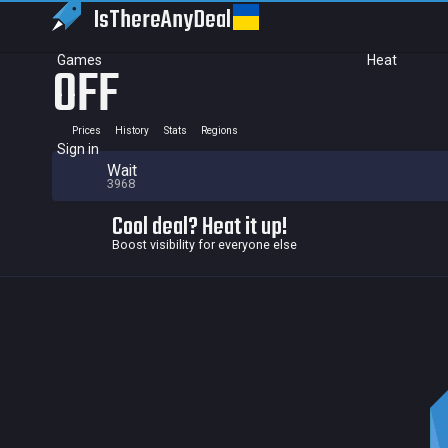
IsThereAny
Deal
Games
Heat
OFF
Prices
History
Stats
Regions
Sign in
Wait
3968
Cool deal? Heat it up!
Boost visibility for everyone else