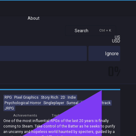
About
Search
Ctrl + K
US
USD
Ignore
0%
RPG
Pixel Graphics
Story Rich
2D
Indie
Psychological Horror
Singleplayer
Surreal
Great Soundtrack
JRPG
Achievements
Trading Cards
One of the most influential RPGs of the last 20 years is finally
coming to Steam. Take control of the Batter as he seeks to purify
an uncanny and hopeless world haunted by specters, guided by a