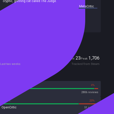
cryptic, grinning cat called The Judge.
summary by
MetaCritic
Release date:
15 Aug 2025
Last update:
30 May 2026
(on Steam, public branch)
Developers:
Fangamer
,
Mortis Ghost
Publishers:
Fangamer
Included in Steam Family Sharing
Players
23
1,706
Current
Peak
Last two weeks
Tracked from Steam
Reviews
96%
4%
Steam
2806 reviews
80%
20%
OpenCritic
51 reviews