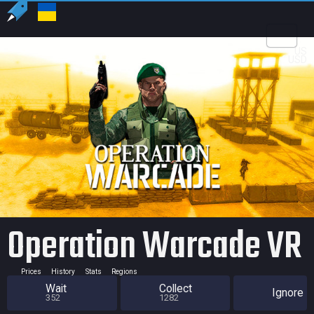
US
USD
Operation Warcade VR
Prices
History
Stats
Regions
Wait
Collect
Ignore
352
1282