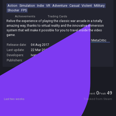
Action
Simulation
Indie
VR
Adventure
Casual
Violent
Military
Shooter
FPS
Achievements
Trading Cards
Relive the experience of playing the classic war arcade in a totally
amazing way, thanks to virtual reality and the innovative immersion
system that will make it possible for you to travel inside the video
game.
summary by
MetaCritic
Release date:
04 Aug 2017
Last update:
22 Mar 2019
(on Steam, public branch)
Developers:
Ivanovich Games
Publishers:
Ivanovich Games
Included in Steam Family Sharing
Players
0
49
Current
Peak
Last two weeks
Tracked from Steam
Reviews