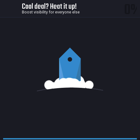
0
Cool deal? Heat it up!
Boost visibility for everyone else