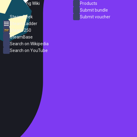
PC Gaming Wiki
Products
ProtonDB
Submit bundle
SteamPeek
Submit voucher
Steam Ladder
Steam 250
SteamBase
Search on Wikipedia
Search on YouTube