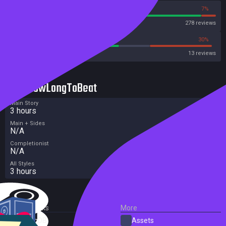
93%
7%
Steam
278 reviews
53%
30%
Metacritic User Score
13 reviews
HowLongToBeat
Main Story
3 hours
Main + Sides
N/A
Completionist
N/A
All Styles
3 hours
External Links
More
SteamDB
Assets