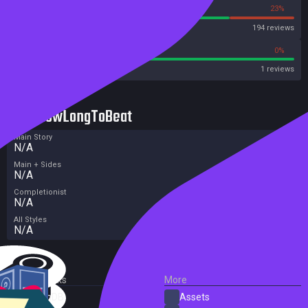
77%
23%
Steam
194 reviews
100%
0%
Metacritic User Score
1 reviews
HowLongToBeat
Main Story
N/A
Main + Sides
N/A
Completionist
N/A
All Styles
N/A
External Links
More
SteamDB
Assets