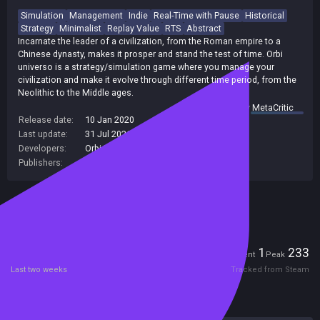
Simulation
Management
Indie
Real-Time with Pause
Historical
Strategy
Minimalist
Replay Value
RTS
Abstract
Incarnate the leader of a civilization, from the Roman empire to a
Chinese dynasty, makes it prosper and stand the test of time. Orbi
universo is a strategy/simulation game where you manage your
civilization and make it evolve through different time period, from the
Neolithic to the Middle ages.
summary by
MetaCritic
Release date:
10 Jan 2020
Last update:
31 Jul 2026
(on Steam, public branch)
Developers:
Orbi Universo Team
Publishers:
Orbi Universo Team
Included in Steam Family Sharing
Players
1
233
Current
Peak
Last two weeks
Tracked from Steam
Reviews