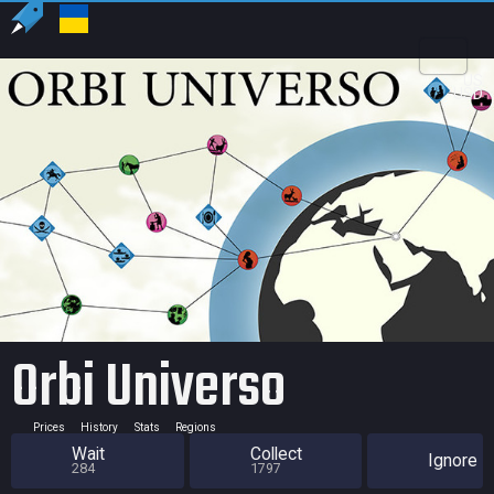
US
USD
Orbi Universo
Prices
History
Stats
Regions
Wait
Collect
Ignore
284
1797