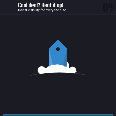
0
Cool deal? Heat it up!
Boost visibility for everyone else