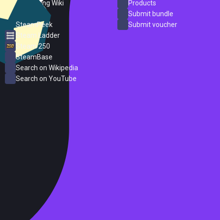
PC Gaming Wiki
Products
ProtonDB
Submit bundle
SteamPeek
Submit voucher
Steam Ladder
Steam 250
SteamBase
Search on Wikipedia
Search on YouTube