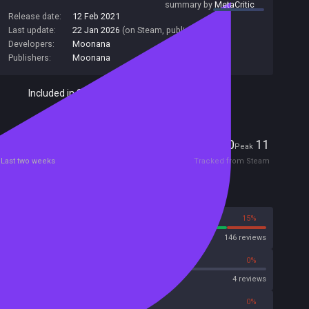
summary by
MetaCritic
Release date:
12 Feb 2021
Last update:
22 Jan 2026
(on Steam, public branch)
Developers:
Moonana
Publishers:
Moonana
Included in Steam Family Sharing
Players
0
11
Current
Peak
Last two weeks
Tracked from Steam
Reviews
85%
15%
Steam
146 reviews
0%
0%
OpenCritic
4 reviews
0%
0%