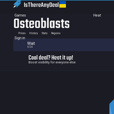
IsThereAny
Deal
Games
Heat
Osteoblasts
Prices
History
Stats
Regions
Sign in
Wait
654
Cool deal? Heat it up!
Boost visibility for everyone else