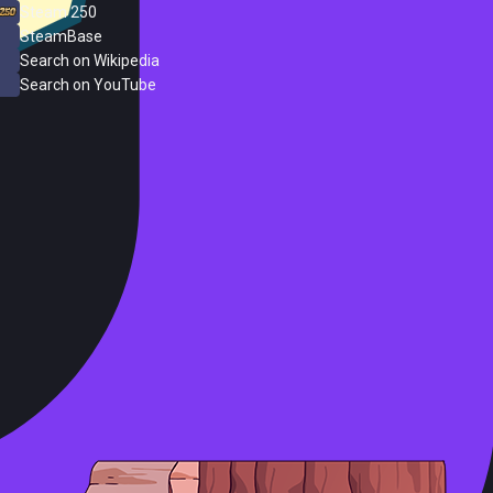
Steam 250
SteamBase
Search on Wikipedia
Search on YouTube