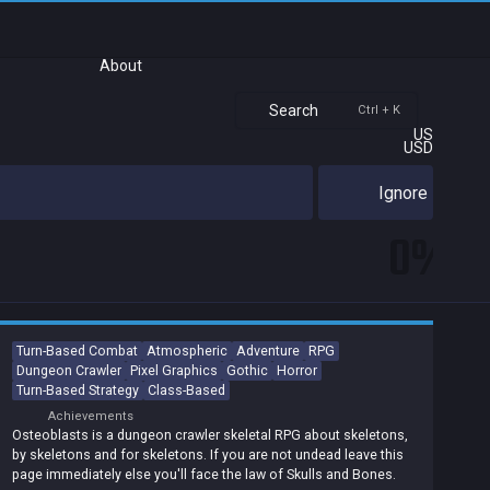
About
Search
Ctrl + K
US
USD
Ignore
0%
Turn-Based Combat
Atmospheric
Adventure
RPG
Dungeon Crawler
Pixel Graphics
Gothic
Horror
Turn-Based Strategy
Class-Based
Achievements
Osteoblasts is a dungeon crawler skeletal RPG about skeletons,
by skeletons and for skeletons. If you are not undead leave this
page immediately else you'll face the law of Skulls and Bones.