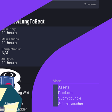
Metascore
2 reviews
HowLongToBeat
Main Story
11 hours
Main + Sides
11 hours
Completionist
N/A
All Styles
11 hours
External Links
More
SteamDB
Assets
PC Gaming Wiki
Products
ProtonDB
Submit bundle
SteamPeek
Submit voucher
Steam Ladder