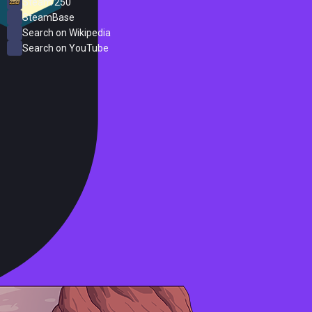
Steam 250
SteamBase
Search on Wikipedia
Search on YouTube