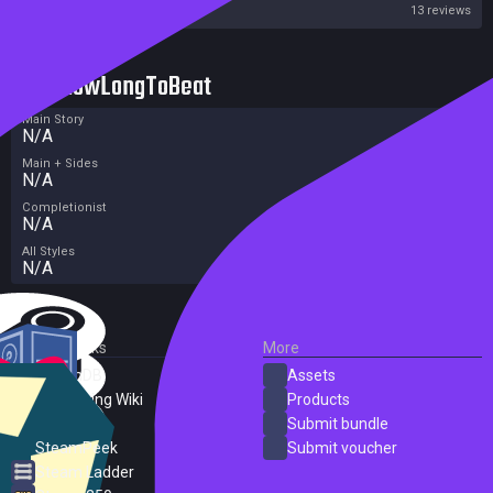
Steam
13 reviews
HowLongToBeat
Main Story
N/A
Main + Sides
N/A
Completionist
N/A
All Styles
N/A
External Links
More
SteamDB
Assets
PC Gaming Wiki
Products
ProtonDB
Submit bundle
SteamPeek
Submit voucher
Steam Ladder