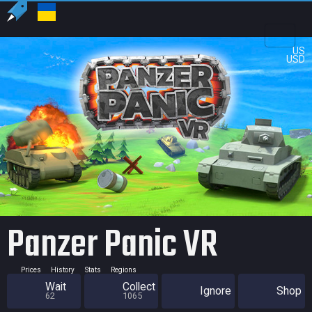
US
USD
Panzer Panic VR
Prices
History
Stats
Regions
Wait
Collect
Ignore
Shop
62
1065