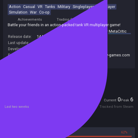
Action
Casual
VR
Tanks
Military
Singleplayer
Multiplayer
Simulation
War
Co-op
Achievements
Trading Cards
Battle your friends in an action-packed tank VR multiplayer game!
summary by
MetaCritic
Release date:
14 Mar 2017
Last update:
07 Mar 2017
(on Steam, public branch)
Developers:
HandyGames
Publishers:
Handy Games
,
HandyGames
,
www.handy-games.com
GmbH
Included in Steam Family Sharing
Players
0
6
Current
Peak
Last two weeks
Tracked from Steam
Reviews
38%
62%