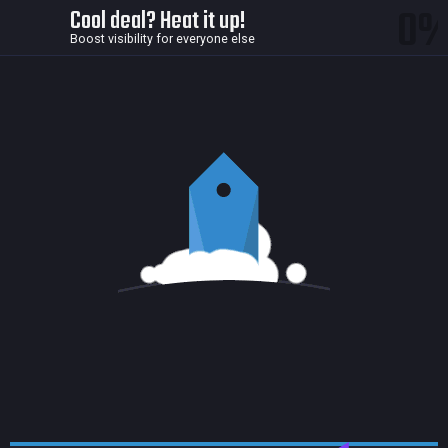
0
Cool deal? Heat it up!
Boost visibility for everyone else