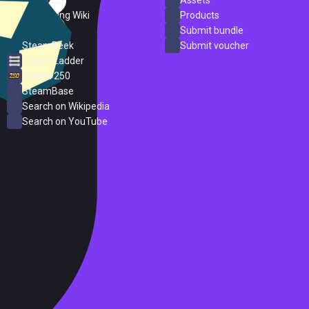
SteamDB
Assets
PC Gaming Wiki
Products
ProtonDB
Submit bundle
SteamPeek
Submit voucher
Steam Ladder
Steam 250
SteamBase
Search on Wikipedia
Search on YouTube