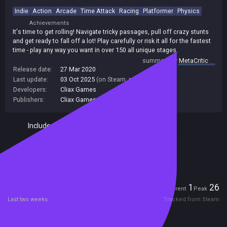
Indie
Action
Arcade
Time Attack
Racing
Platformer
Physics
Achievements
It's time to get rolling! Navigate tricky passages, pull off crazy stunts
and get ready to fall off a lot! Play carefully or risk it all for the fastest
time - play any way you want in over 150 all unique stages.
summary by
MetaCritic
Release date:
27 Mar 2020
Last update:
03 Oct 2025
(on Steam, public branch)
Developers:
Cliax Games
Publishers:
Cliax Games
Included in Steam Family Sharing
Remote Play Together
Players
1
26
Current
Peak
Last two weeks
Tracked from Steam
Reviews