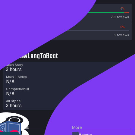
96%
4%
Steam
202 reviews
50%
0%
Metacritic User Score
2 reviews
HowLongToBeat
Main Story
3 hours
Main + Sides
N/A
Completionist
N/A
All Styles
3 hours
External Links
More