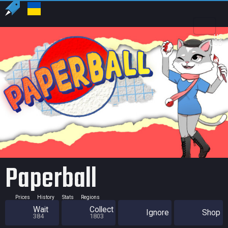
US
USD
Paperball
Prices
History
Stats
Regions
Wait
Collect
Ignore
Shop
384
1803