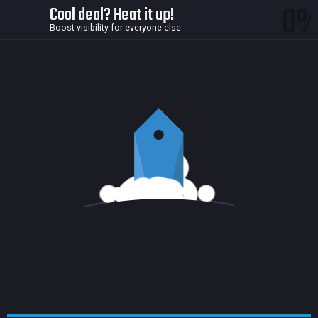
0
Cool deal? Heat it up!
Boost visibility for everyone else