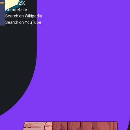
Steam 250
SteamBase
Search on Wikipedia
Search on YouTube