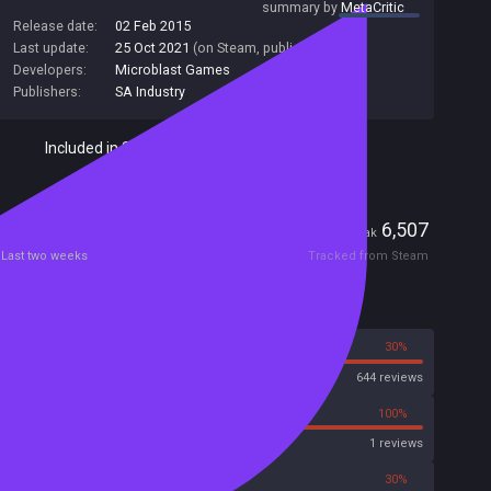
summary by
MetaCritic
Release date:
02 Feb 2015
Last update:
25 Oct 2021
(on Steam, public branch)
Developers:
Microblast Games
Publishers:
SA Industry
Included in Steam Family Sharing
Players
4
6,507
Current
Peak
Last two weeks
Tracked from Steam
Reviews
70%
30%
Steam
644 reviews
0%
100%
Metascore
1 reviews
50%
30%