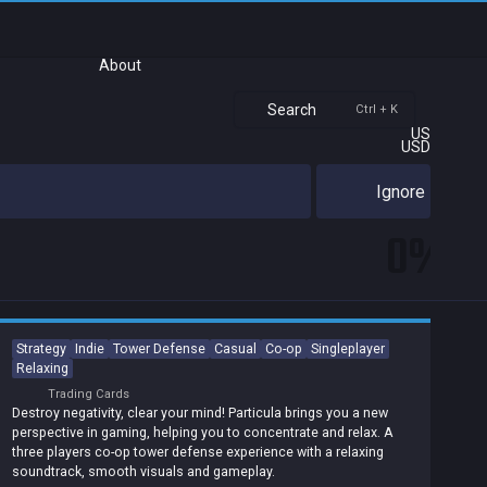
About
Search
Ctrl + K
US
USD
Ignore
0%
Strategy
Indie
Tower Defense
Casual
Co-op
Singleplayer
Relaxing
Trading Cards
Destroy negativity, clear your mind! Particula brings you a new
perspective in gaming, helping you to concentrate and relax. A
three players co-op tower defense experience with a relaxing
soundtrack, smooth visuals and gameplay.