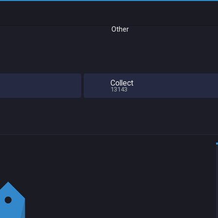
Other
Collect
13143