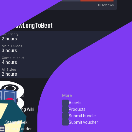
Metacritic User Score
10 reviews
HowLongToBeat
Main Story
2 hours
Main + Sides
3 hours
Completionist
4 hours
All Styles
2 hours
External Links
More
SteamDB
Assets
PC Gaming Wiki
Products
ProtonDB
Submit bundle
SteamPeek
Submit voucher
Steam Ladder