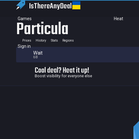
IsThereAny
Deal
Games
Heat
Particula
Prices
History
Stats
Regions
Sign in
Wait
68
Cool deal? Heat it up!
Boost visibility for everyone else