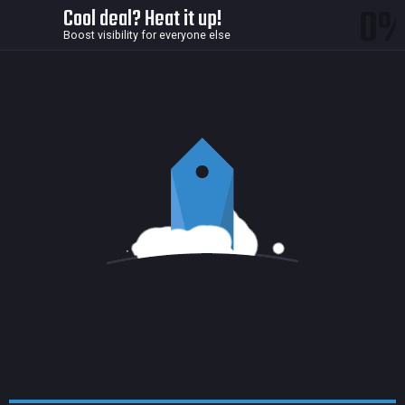
0
Cool deal? Heat it up!
Boost visibility for everyone else