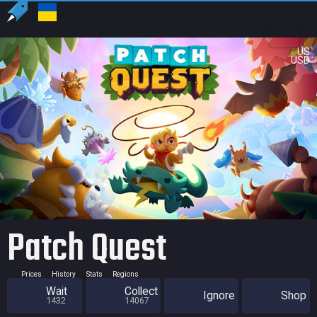
US
USD
Patch Quest
Prices
History
Stats
Regions
Wait
Collect
Ignore
Shop
1432
14067