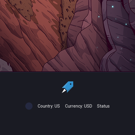
Country:
US
Currency:
USD
Status