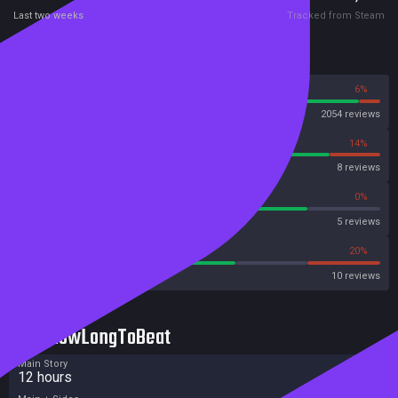
Last two weeks
Tracked from Steam
Reviews
94%
6%
Steam
2054 reviews
86%
14%
OpenCritic
8 reviews
80%
0%
Metascore
5 reviews
60%
20%
Metacritic User Score
10 reviews
HowLongToBeat
Main Story
12 hours