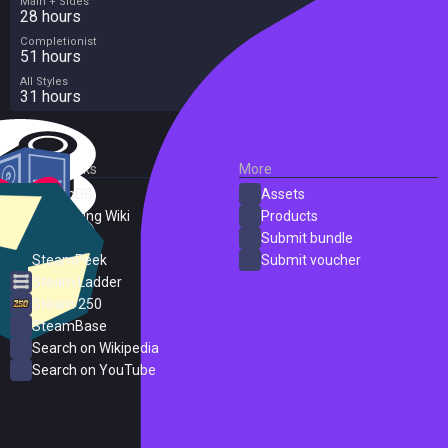
Main + Sides
28 hours
Completionist
51 hours
All Styles
31 hours
External Links
More
SteamDB
Assets
PC Gaming Wiki
Products
ProtonDB
Submit bundle
SteamPeek
Submit voucher
Steam Ladder
Steam 250
SteamBase
Search on Wikipedia
Search on YouTube