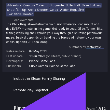
Adventure
Creature Collector
Roguelite
Bullet Hell
Base Building
Shoot 'Em Up
Arena Shooter
Co-op
Action Roguelike
Twin Stick Shooter
Achievements
The ONLY Roguelike-Metroidvania fusion where you can mount and
ride EVERY monster in the game! Get ready to Leap, Glide, Tunnel, Bite,
Slither, Websling and Explode your way through a shuffling patchwork
maze. Survival depends on bending the forces of nature to your own
ends! Supports 2P Local coop.
summary by
MetaCritic
Release date:
07 May 2021
Last update:
13 Jul 2023
(on Steam, public branch)
Developers:
Lychee Game Labs
Publishers:
Curve Games
,
Lychee Game Labs
Included in Steam Family Sharing
Remote Play Together
Players
7
1,915
Current
Peak