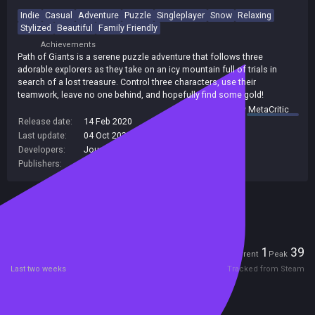
Indie
Casual
Adventure
Puzzle
Singleplayer
Snow
Relaxing
Stylized
Beautiful
Family Friendly
Achievements
Path of Giants is a serene puzzle adventure that follows three
adorable explorers as they take on an icy mountain full of trials in
search of a lost treasure. Control three characters, use their
teamwork, leave no one behind, and hopefully find some gold!
summary by
MetaCritic
Release date:
14 Feb 2020
Last update:
04 Oct 2025
(on Steam, public branch)
Developers:
Journey Bound Games
Publishers:
Journey Bound Games
Included in Steam Family Sharing
Players
1
39
Current
Peak
Last two weeks
Tracked from Steam
Reviews