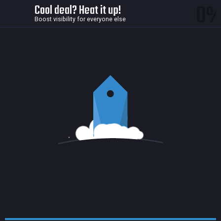
0
Cool deal? Heat it up!
Boost visibility for everyone else