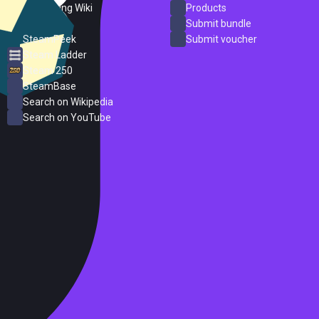
PC Gaming Wiki
Products
ProtonDB
Submit bundle
SteamPeek
Submit voucher
Steam Ladder
Steam 250
SteamBase
Search on Wikipedia
Search on YouTube