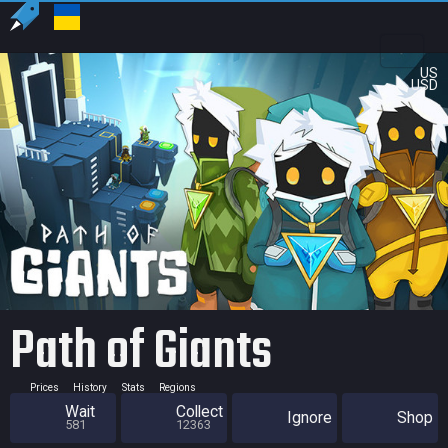
US
USD
Path of Giants
Prices
History
Stats
Regions
Wait
Collect
Ignore
Shop
581
12363