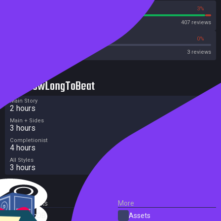
97%
3%
Steam
407 reviews
0%
0%
OpenCritic
3 reviews
HowLongToBeat
Main Story
2 hours
Main + Sides
3 hours
Completionist
4 hours
All Styles
3 hours
External Links
More
SteamDB
Assets