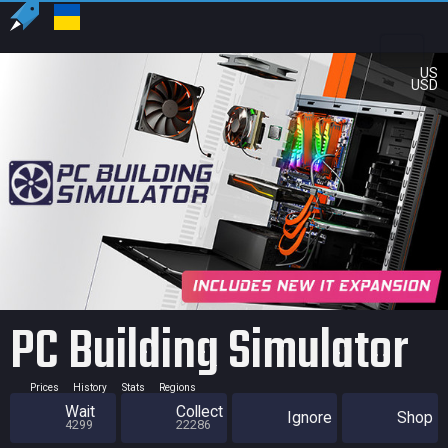
US
USD
PC Building Simulator
Prices
History
Stats
Regions
Wait
Collect
Ignore
Shop
4299
22286