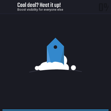
0
Cool deal? Heat it up!
Boost visibility for everyone else