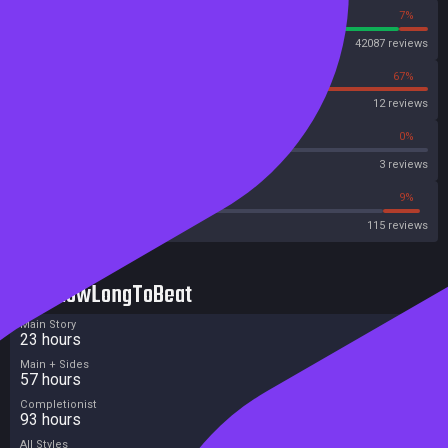
93%
7%
Steam
42087 reviews
33%
67%
OpenCritic
12 reviews
0%
0%
Metascore
3 reviews
40%
9%
Metacritic User Score
115 reviews
HowLongToBeat
Main Story
23 hours
Main + Sides
57 hours
Completionist
93 hours
All Styles