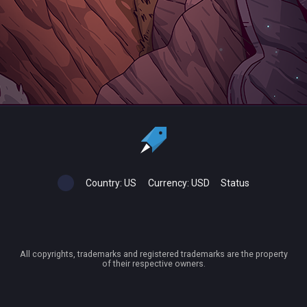
Country:
US
Currency:
USD
Status
All copyrights, trademarks and registered trademarks are the property
of their respective owners.