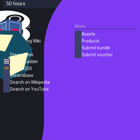
50 hours
External Links
More
SteamDB
Assets
PC Gaming Wiki
Products
ProtonDB
Submit bundle
SteamPeek
Submit voucher
Steam Ladder
Steam 250
SteamBase
Search on Wikipedia
Search on YouTube