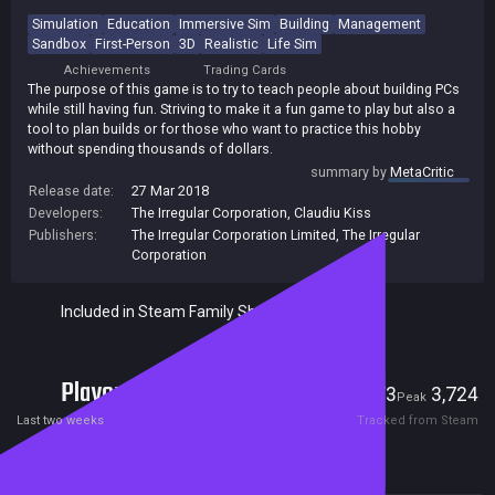
Simulation
Education
Immersive Sim
Building
Management
Sandbox
First-Person
3D
Realistic
Life Sim
Achievements
Trading Cards
The purpose of this game is to try to teach people about building PCs
while still having fun. Striving to make it a fun game to play but also a
tool to plan builds or for those who want to practice this hobby
without spending thousands of dollars.
summary by
MetaCritic
Release date:
27 Mar 2018
Developers:
The Irregular Corporation
,
Claudiu Kiss
Publishers:
The Irregular Corporation Limited
,
The Irregular
Corporation
Included in Steam Family Sharing
Players
173
3,724
Current
Peak
Last two weeks
Tracked from Steam
Reviews