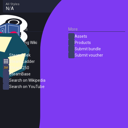
All Styles
N/A
External Links
More
SteamDB
Assets
PC Gaming Wiki
Products
ProtonDB
Submit bundle
SteamPeek
Submit voucher
Steam Ladder
Steam 250
SteamBase
Search on Wikipedia
Search on YouTube