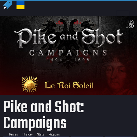
US
USD
Pike and Shot:
Campaigns
Prices
History
Stats
Regions