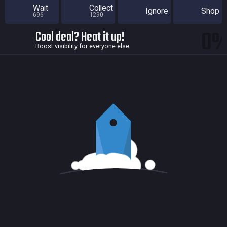
Wait
Collect
Ignore
Shop
696
1290
0
Cool deal? Heat it up!
Boost visibility for everyone else