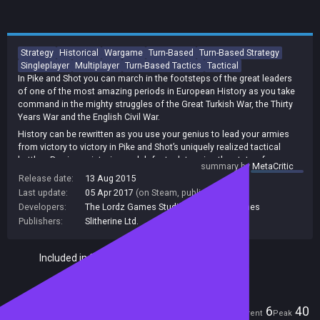
Strategy
Historical
Wargame
Turn-Based
Turn-Based Strategy
Singleplayer
Multiplayer
Turn-Based Tactics
Tactical
In Pike and Shot you can march in the footsteps of the great leaders
of one of the most amazing periods in European History as you take
command in the mighty struggles of the Great Turkish War, the Thirty
Years War and the English Civil War.
History can be rewritten as you use your genius to lead your armies
from victory to victory in Pike and Shot’s uniquely realized tactical
battles. Previous victories and defeats determine the state of
summary by
MetaCritic
readiness of your forces, and every single unit will count to win the
Release date:
13 Aug 2015
final battle. As you progress through the campaign, you will make hard
Last update:
05 Apr 2017
(on Steam, public branch)
decisions on a brand new strategic map, where terrain, manpower,
Developers:
The Lordz Games Studio
,
Byzantine Games
supply, attrition, sieges and economic damage will all be defining your
Publishers:
Slitherine Ltd.
choices and making the difference between glory and defeat.
Included in Steam Family Sharing
Players
6
40
Current
Peak