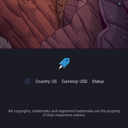
Country:
US
Currency:
USD
Status
All copyrights, trademarks and registered trademarks are the property
of their respective owners.