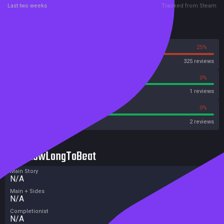
Last two weeks
Tracked from Steam
Reviews
75%
25%
Steam
325 reviews
100%
0%
Metascore
1 reviews
100%
0%
Metacritic User Score
2 reviews
HowLongToBeat
Main Story
N/A
Main + Sides
N/A
Completionist
N/A