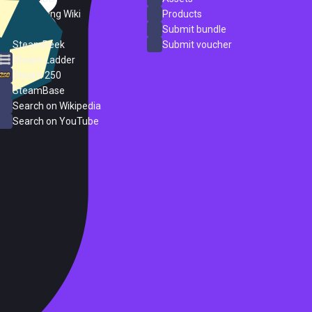
PC Gaming Wiki
Products
ProtonDB
Submit bundle
SteamPeek
Submit voucher
Steam Ladder
Steam 250
SteamBase
Search on Wikipedia
Search on YouTube