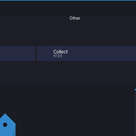
Other
Collect
9725