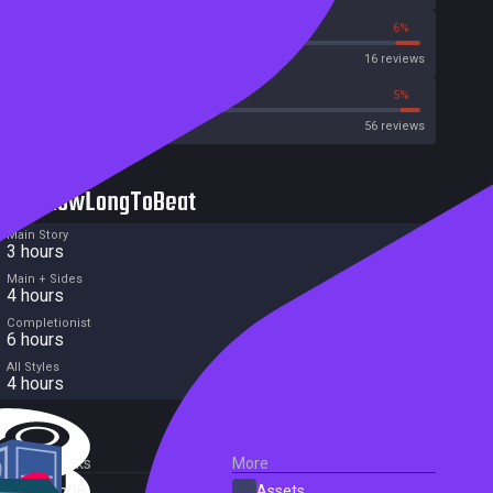
50%
6%
Metascore
16 reviews
37%
5%
Metacritic User Score
56 reviews
HowLongToBeat
Main Story
3 hours
Main + Sides
4 hours
Completionist
6 hours
All Styles
4 hours
External Links
More
SteamDB
Assets