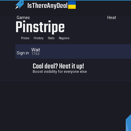
IsThereAny
Deal
Games
Heat
Pinstripe
Prices
History
Stats
Regions
Wait
Sign in
1763
Cool deal? Heat it up!
Boost visibility for everyone else