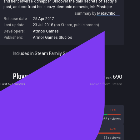
and her perverse kidnapper. Discover the dark secrets of Teddy's
past, and confront his sleazy, demonic nemesis, Mr. Pinstripe.
summary by
MetaCritic
Release date:
25 Apr 2017
Last update:
23 Jul 2018
(on Steam, public branch)
Developers:
Atmos Games
Publishers:
Armor Games Studios
Included in Steam Family Sharing
Players
1
690
Current
Peak
Last two weeks
Tracked from Steam
Reviews
89%
11%
Steam
1986 reviews
58%
42%
OpenCritic
33 reviews