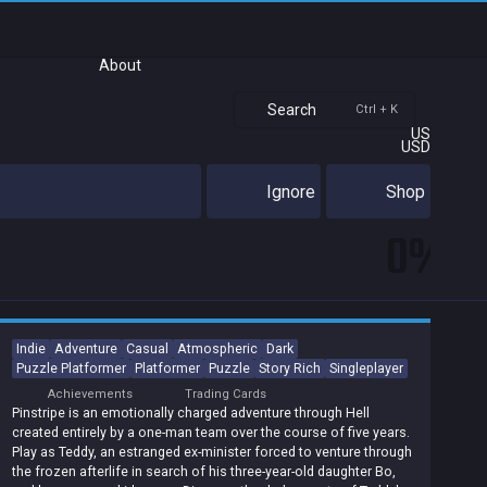
About
Search
Ctrl + K
US
USD
Ignore
Shop
0%
Indie
Adventure
Casual
Atmospheric
Dark
Puzzle Platformer
Platformer
Puzzle
Story Rich
Singleplayer
Achievements
Trading Cards
Pinstripe is an emotionally charged adventure through Hell
created entirely by a one-man team over the course of five years.
Play as Teddy, an estranged ex-minister forced to venture through
the frozen afterlife in search of his three-year-old daughter Bo,