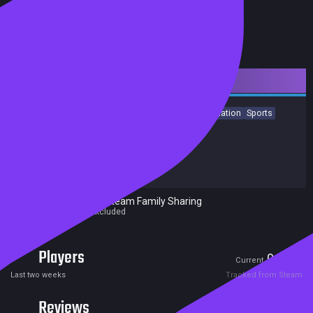
Downloadable Content
Strategy
Action
Free to Play
Indie
Casual
Simulation
Sports
Achievements
Release date:
12 Mar 2023
Developers:
Pixel Puzzles
Publishers:
Pixel Puzzles
Excluded from Steam Family Sharing
Parent game excluded
Players
0
0
Current
Peak
Last two weeks
Tracked from Steam
Reviews