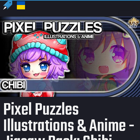
US
USD
Pixel Puzzles
Illustrations & Anime -