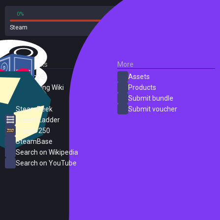
0%
100%
Steam
1 reviews
External Links
More
SteamDB
Assets
PC Gaming Wiki
Products
ProtonDB
Submit bundle
SteamPeek
Submit voucher
Steam Ladder
Steam 250
SteamBase
Search on Wikipedia
Search on YouTube