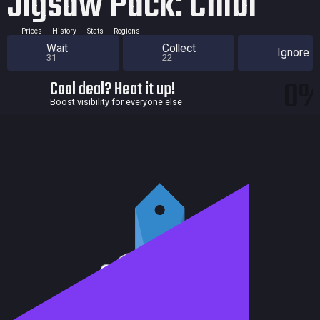
Jigsaw Pack: Chibi
Prices
History
Stats
Regions
Wait
Collect
Ignore
31
22
0
Cool deal? Heat it up!
Boost visibility for everyone else