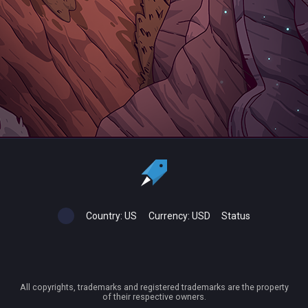
Country:
US
Currency:
USD
Status
All copyrights, trademarks and registered trademarks are the property
of their respective owners.