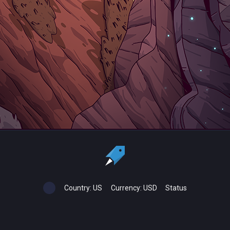
Country:
US
Currency:
USD
Status