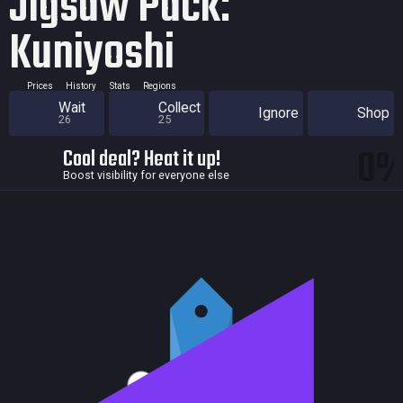
Jigsaw Pack:
Kuniyoshi
Prices
History
Stats
Regions
Wait
Collect
Ignore
Shop
26
25
0
Cool deal? Heat it up!
Boost visibility for everyone else