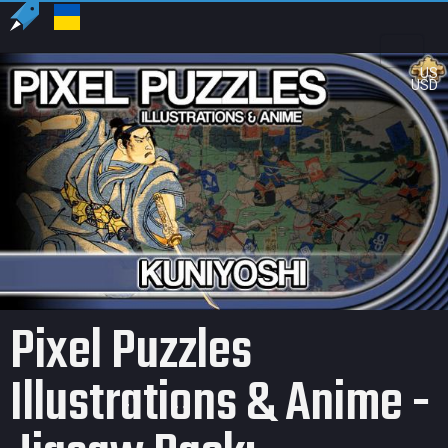
US
USD
Pixel Puzzles
Illustrations & Anime -