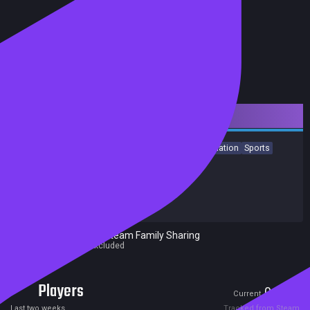
Downloadable Content
Strategy
Action
Free to Play
Indie
Casual
Simulation
Sports
Achievements
Release date:
14 Jun 2023
Developers:
Pixel Puzzles
Publishers:
Pixel Puzzles
Excluded from Steam Family Sharing
Parent game excluded
Players
0
0
Current
Peak
Last two weeks
Tracked from Steam