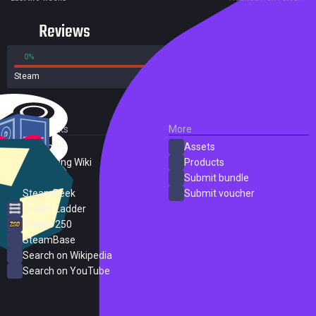
Reviews
0%
100%
Steam
1 reviews
External Links
More
SteamDB
Assets
PC Gaming Wiki
Products
ProtonDB
Submit bundle
SteamPeek
Submit voucher
Steam Ladder
Steam 250
SteamBase
Search on Wikipedia
Search on YouTube