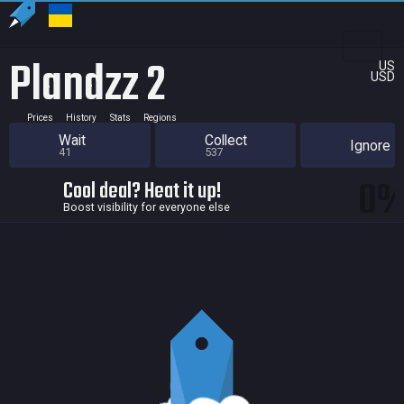
Plandzz 2
US
USD
Prices
History
Stats
Regions
Wait
Collect
Ignore
41
537
0
Cool deal? Heat it up!
Boost visibility for everyone else