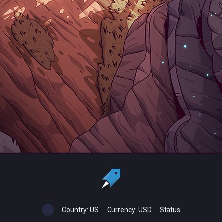
Country:
US
Currency:
USD
Status