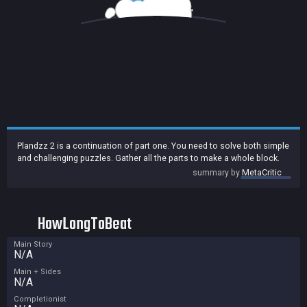
Plandzz 2 is a continuation of part one. You need to solve both simple
and challenging puzzles. Gather all the parts to make a whole block.
summary by
MetaCritic
HowLongToBeat
Main Story
N/A
Main + Sides
N/A
Completionist