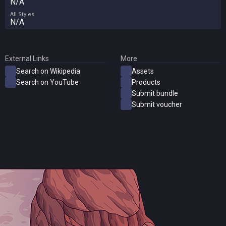
N/A
All Styles
N/A
External Links
More
Search on Wikipedia
Assets
Search on YouTube
Products
Submit bundle
Submit voucher