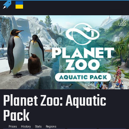
US
USD
Planet Zoo: Aquatic
Pack
Prices
History
Stats
Regions