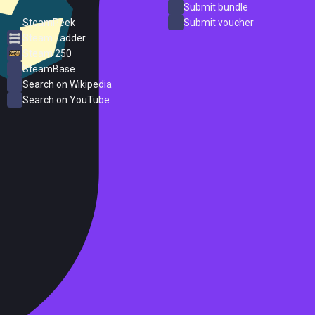
ProtonDB
Submit bundle
SteamPeek
Submit voucher
Steam Ladder
Steam 250
SteamBase
Search on Wikipedia
Search on YouTube