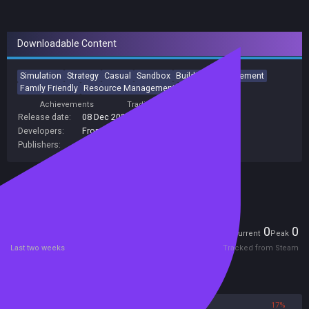
Downloadable Content
Simulation
Strategy
Casual
Sandbox
Building
Management
Family Friendly
Resource Management
Achievements
Trading Cards
Release date:
08 Dec 2020
Developers:
Frontier Developments
Publishers:
Frontier Developments
Included in Steam Family Sharing
Players
0
0
Current
Peak
Last two weeks
Tracked from Steam
Reviews
83%
17%