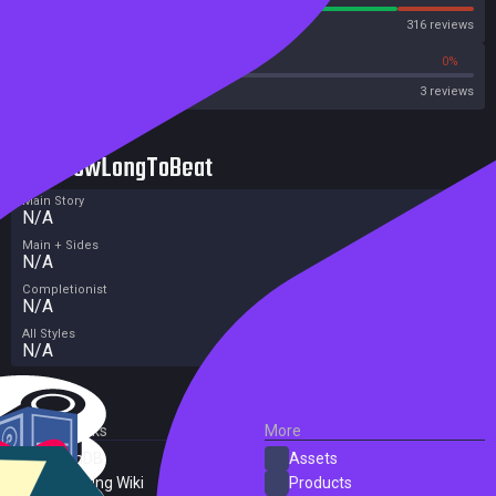
Steam
316 reviews
0%
0%
OpenCritic
3 reviews
HowLongToBeat
Main Story
N/A
Main + Sides
N/A
Completionist
N/A
All Styles
N/A
External Links
More
SteamDB
Assets
PC Gaming Wiki
Products