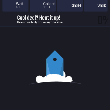
Wait
Collect
Ignore
Shop
688
1191
0
Cool deal? Heat it up!
Boost visibility for everyone else