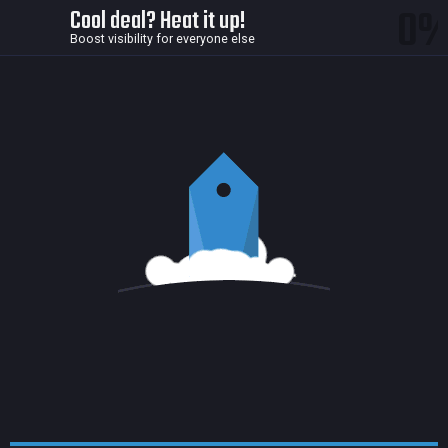
0
Cool deal? Heat it up!
Boost visibility for everyone else