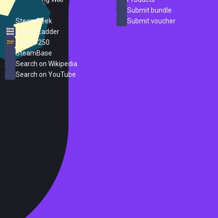
ProtonDB
Submit bundle
SteamPeek
Submit voucher
Steam Ladder
Steam 250
SteamBase
Search on Wikipedia
Search on YouTube