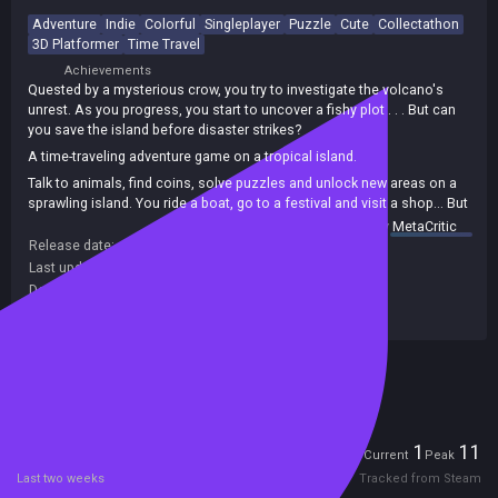
Adventure
Indie
Colorful
Singleplayer
Puzzle
Cute
Collectathon
3D Platformer
Time Travel
Achievements
Quested by a mysterious crow, you try to investigate the volcano's
unrest. As you progress, you start to uncover a fishy plot . . . But can
you save the island before disaster strikes?
A time-traveling adventure game on a tropical island.
Talk to animals, find coins, solve puzzles and unlock new areas on a
sprawling island. You ride a boat, go to a festival and visit a shop... But
in one day, the island's volcano will erupt, wiping it off the map!
summary by
MetaCritic
Release date:
09 Jan 2021
Last update:
07 Jan 2021
(on Steam, public branch)
Developers:
Sokpop Collective
Publishers:
Sokpop Collective
Included in Steam Family Sharing
Players
1
11
Current
Peak
Last two weeks
Tracked from Steam