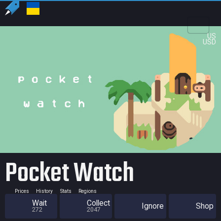
US
USD
Pocket Watch
Prices
History
Stats
Regions
Wait
Collect
Ignore
Shop
272
2047