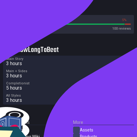
Reviews
95%
5%
Steam
100 reviews
HowLongToBeat
Main Story
3 hours
Main + Sides
3 hours
Completionist
5 hours
All Styles
3 hours
External Links
More
SteamDB
Assets
PC Gaming Wiki
Products