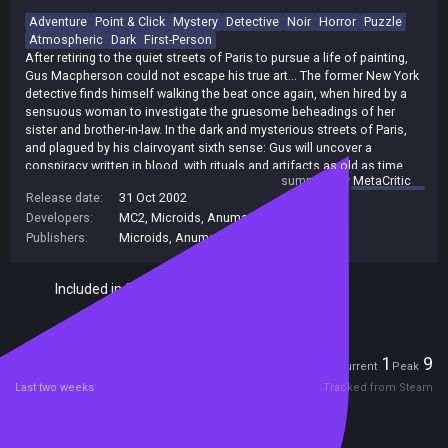
Adventure
Point & Click
Mystery
Detective
Noir
Horror
Puzzle
Atmospheric
Dark
First-Person
After retiring to the quiet streets of Paris to pursue a life of painting,
Gus Macpherson could not escape his true art... The former New York
detective finds himself walking the beat once again, when hired by a
sensuous woman to investigate the gruesome beheadings of her
sister and brother-in-law. In the dark and mysterious streets of Paris,
and plagued by his clairvoyant sixth sense: Gus will uncover a
conspiracy written in blood, with rituals and artifacts as old as time
summary by
MetaCritic
itself! [DreamCatcher]
Release date:
31 Oct 2002
Developers:
MC2
,
Microids
,
Anuman / Microids
Publishers:
Microids
,
Anuman
Included in Steam Family Sharing
Players
1
9
Current
Peak
Last two weeks
Tracked from Steam
Reviews