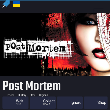
US
USD
Post Mortem
Prices
History
Stats
Regions
Wait
Collect
Ignore
Shop
380
8594