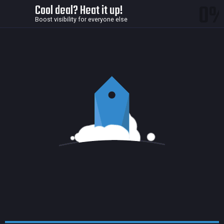
0
Cool deal? Heat it up!
Boost visibility for everyone else