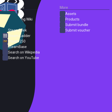
External Links
More
SteamDB
Assets
PC Gaming Wiki
Products
ProtonDB
Submit bundle
SteamPeek
Submit voucher
Steam Ladder
Steam 250
SteamBase
Search on Wikipedia
Search on YouTube