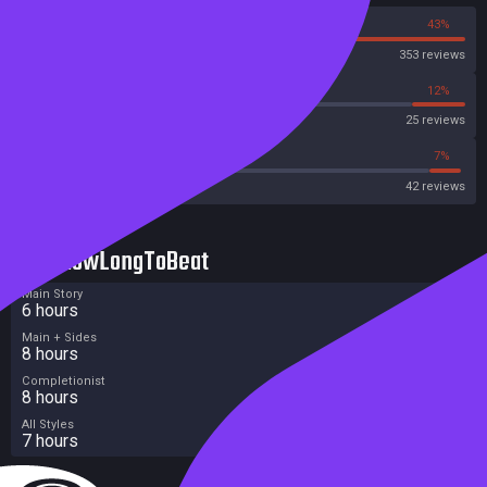
57%
43%
Steam
353 reviews
44%
12%
Metascore
25 reviews
47%
7%
Metacritic User Score
42 reviews
HowLongToBeat
Main Story
6 hours
Main + Sides
8 hours
Completionist
8 hours
All Styles
7 hours