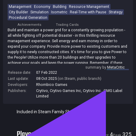
Management
Economy
Building
Resource Management
City Builder
Simulation
Isometric
Real-Time with Pause
Strategy
Procedural Generation
Achievements
Trading Cards
Build and maintain a power grid for a constantly growing population -
all while fighting off potential disaster - in this thrilling resource
management experience. Sell energy and earn money in order to
expand your company. Provide more power to existing customers and
supply it to newly constructed cities. It's time for you to give Power to
the People! Utilize more than 20 buildings and their upgrades to
achieve your goals and keep the power running. Remember, if there
summary by
MetaCritic
are blackouts and your customers are not satisfied, you'll be out of a
Release date:
07 Feb 2022
job! Do you have what it takes to keep the lights on?
Last update:
08 Oct 2025
(on Steam, public branch)
Developers:
Rhombico Games
Publishers:
Crytivo
,
Crytivo Games Inc
,
Crytivo Inc.
,
GMG Label
Limited
Included in Steam Family Sharing
Players
4
325
Current
Peak