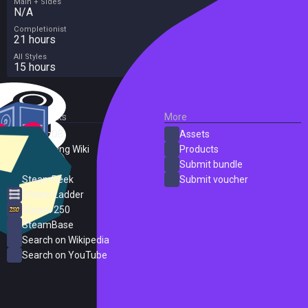
Main + Sides
N/A
Completionist
21 hours
All Styles
15 hours
External Links
More
SteamDB
Assets
PC Gaming Wiki
Products
ProtonDB
Submit bundle
SteamPeek
Submit voucher
Steam Ladder
Steam 250
SteamBase
Search on Wikipedia
Search on YouTube