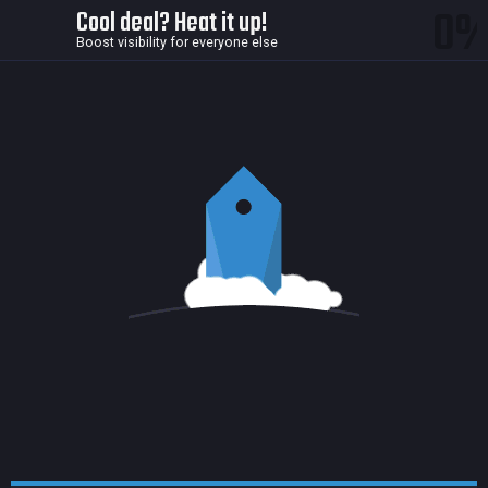
0
Cool deal? Heat it up!
Boost visibility for everyone else