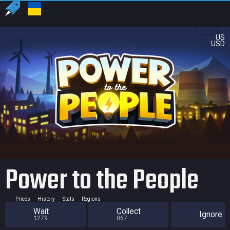
US
USD
Power to the People
Prices
History
Stats
Regions
Wait
Collect
Ignore
1279
867