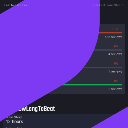
Last two weeks
Tracked from Steam
Reviews
79%
21%
Steam
468 reviews
0%
0%
OpenCritic
4 reviews
0%
0%
Metascore
1 reviews
100%
0%
Metacritic User Score
2 reviews
HowLongToBeat
Main Story
13 hours