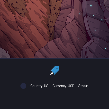
Country:
US
Currency:
USD
Status