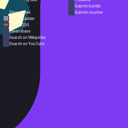
ProtonDB
Submit bundle
SteamPeek
Submit voucher
Steam Ladder
Steam 250
SteamBase
Search on Wikipedia
Search on YouTube