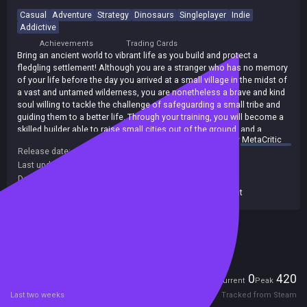
Casual
Adventure
Strategy
Dinosaurs
Singleplayer
Indie
Addictive
Achievements
Trading Cards
Bring an ancient world to vibrant life as you build and protect a
fledgling settlement! Although you are a stranger who has no memory
of your life before the day you arrived at a small village in the midst of
a vast and untamed wilderness, you are nonetheless a brave and kind
soul willing to tackle the challenge of safeguarding a small tribe and
guiding them to a better life. Through your training, you will become a
skilled builder able to raise small cities out of the ground, and a
summary by
MetaCritic
staunch warrior who can fend off the fiercest dinosaurs! As you tend
Release date:
25 May 2016
to your budding civilization - managing your resources well so you can
Last update:
21 Feb 2017
(on Steam, public branch)
feed and house the villagers - missions will appear on the screen,
challenging you to undertake such tasks as clearing a cave of
Developers:
Amegami
dinosaurs or defending the settlers from an invading army. There will
Publishers:
677
,
Alawar Casual
,
Alawar Entertainment
never be a dull moment as you spend hours enjoying addictive
gameplay, colorful visuals, and ear-pleasing music and sound effects.
Included in Steam Family Sharing
Take the first steps on an epic journey to greatness today!
Players
0
420
Current
Peak
Last two weeks
Tracked from Steam