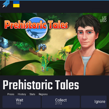
US
USD
Prehistoric Tales
Prices
History
Stats
Regions
Wait
Collect
Ignore
103
2172