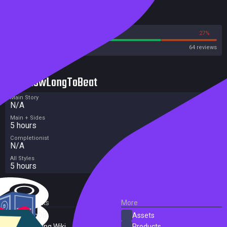
Reviews
73%
27%
Steam
64 reviews
HowLongToBeat
Main Story
N/A
Main + Sides
5 hours
Completionist
N/A
All Styles
5 hours
External Links
More
SteamDB
Assets
PC Gaming Wiki
Products