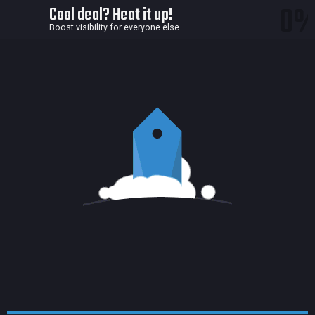
0
Cool deal? Heat it up!
Boost visibility for everyone else