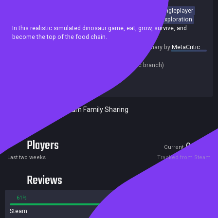
Dinosaurs
Survival
Life Sim
Massively Multiplayer
Singleplayer
Open World
RPG
Nature
Character Customization
Exploration
In this realistic simulated dinosaur game, eat, grow, survive, and
become the top of the food chain.
summary by
MetaCritic
Release date:
20 Jan 2025
Last update:
06 Aug 2026
(on Steam, public branch)
Developers:
Exhibyte
Publishers:
Exhibyte
Included in Steam Family Sharing
Players
0
6
Current
Peak
Last two weeks
Tracked from Steam
Reviews
61%
39%
Steam
73 reviews