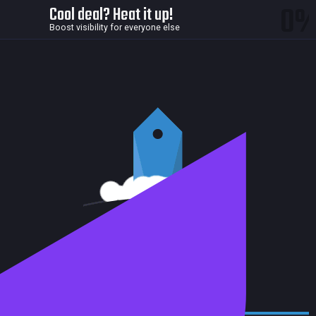
0
Cool deal? Heat it up!
Boost visibility for everyone else