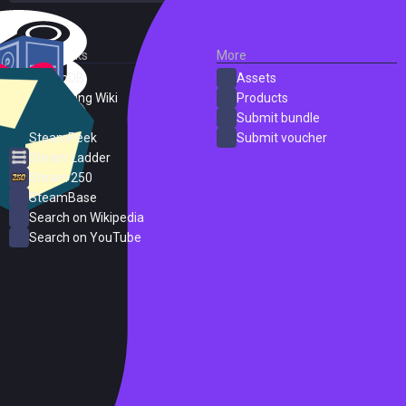
External Links
More
SteamDB
Assets
PC Gaming Wiki
Products
ProtonDB
Submit bundle
SteamPeek
Submit voucher
Steam Ladder
Steam 250
SteamBase
Search on Wikipedia
Search on YouTube