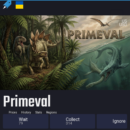
US
USD
Primeval
Prices
History
Stats
Regions
Wait
Collect
Ignore
79
314