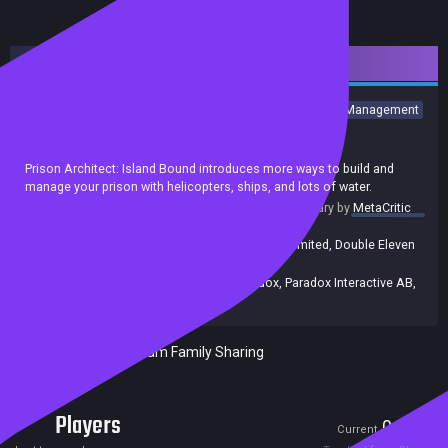
Downloadable Content
Strategy
Simulation
Indie
Building
Sandbox
Violent
Management
Colony Sim
Top-Down
Economy
Achievements
Trading Cards
Prison Architect: Island Bound introduces more ways to build and
manage your prison with helicopters, ships, and lots of water.
summary by
MetaCritic
Release date:
23 Jun 2020
Developers:
Double Eleven
,
Double Eleven Limited
,
Double Eleven
Ltd.
Publishers:
Paradox Interactive
,
Paradox
,
Paradox Interactive AB
,
Double Eleven
Included in Steam Family Sharing
Players
0
0
Current
Peak