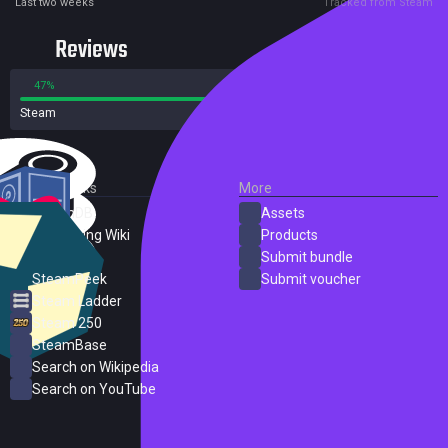
Last two weeks
Tracked from Steam
Reviews
47%
53%
Steam
214 reviews
External Links
More
SteamDB
Assets
PC Gaming Wiki
Products
ProtonDB
Submit bundle
SteamPeek
Submit voucher
Steam Ladder
Steam 250
SteamBase
Search on Wikipedia
Search on YouTube