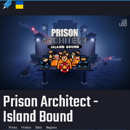
US
USD
Prison Architect -
Island Bound
Prices
History
Stats
Regions