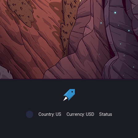
Country:
US
Currency:
USD
Status