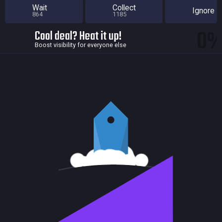
Wait
Collect
Ignore
864
1185
0
Cool deal? Heat it up!
Boost visibility for everyone else