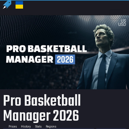
US
USD
Pro Basketball
Manager 2026
Prices
History
Stats
Regions