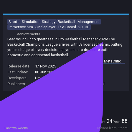
Sports
Simulation
Strategy
Basketball
Management
Immersive Sim
Singleplayer
Text-Based
2D
3D
Achievements
Lead your club to greatness in Pro Basketball Manager 2026! The
Basketball Champions League arrives with 53 licensed teams, putting
you in charge of every decision as you aim to dominate both
domestic and continental basketball.
summary by
MetaCritic
Release date:
17 Nov 2025
Last update:
08 Jun 2026
(on Steam, public branch)
Developers:
Umix Studios
Publishers:
Umix Studios
,
Plug-in Digital
,
Plug In Digital
Included in Steam Family Sharing
Players
24
88
Current
Peak
Last two weeks
Tracked from Steam