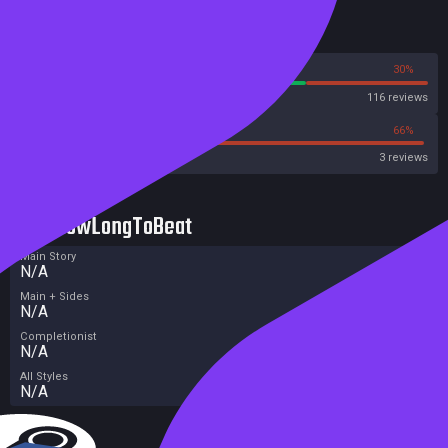
Reviews
70%
30%
Steam
116 reviews
33%
66%
Metacritic User Score
3 reviews
HowLongToBeat
Main Story
N/A
Main + Sides
N/A
Completionist
N/A
All Styles
N/A