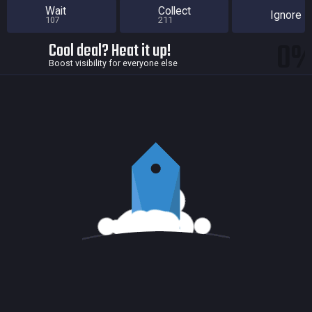
Wait
Collect
Ignore
107
211
0
Cool deal? Heat it up!
Boost visibility for everyone else