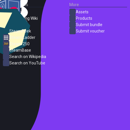
External Links
More
SteamDB
Assets
PC Gaming Wiki
Products
ProtonDB
Submit bundle
SteamPeek
Submit voucher
Steam Ladder
Steam 250
SteamBase
Search on Wikipedia
Search on YouTube