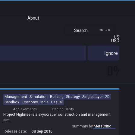
About
Search
Ctrl + K
US
USD
Ignore
0%
Management
Simulation
Building
Strategy
Singleplayer
2D
Sandbox
Economy
Indie
Casual
Achievements
Trading Cards
Project Highrise is a skyscraper construction and management
sim.
summary by
MetaCritic
Release date:
08 Sep 2016