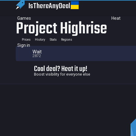
IsThereAny
Deal
Games
Heat
Project Highrise
Prices
History
Stats
Regions
Sign in
Wait
2872
Cool deal? Heat it up!
Boost visibility for everyone else