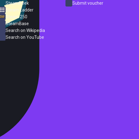
SteamPeek
Submit voucher
Steam Ladder
Steam 250
SteamBase
Search on Wikipedia
Search on YouTube