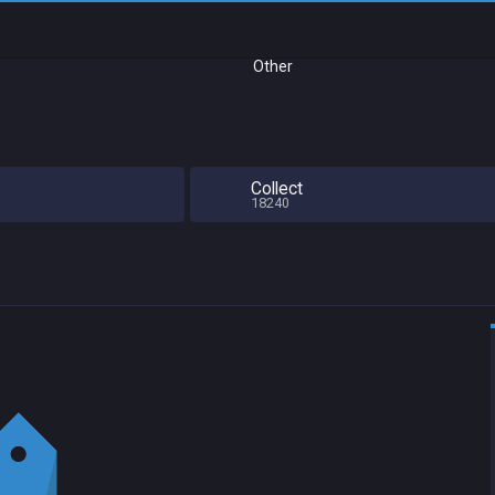
Other
Collect
18240