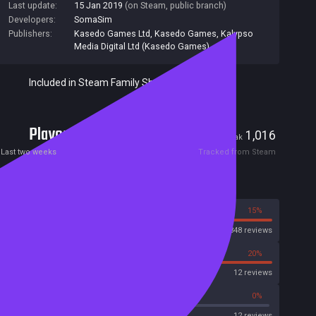
Last update:
15 Jan 2019
(on Steam, public branch)
Developers:
SomaSim
Publishers:
Kasedo Games Ltd
,
Kasedo Games
,
Kalypso
Media Digital Ltd (Kasedo Games)
Included in Steam Family Sharing
Players
45
1,016
Current
Peak
Last two weeks
Tracked from Steam
Reviews
85%
15%
Steam
3848 reviews
80%
20%
OpenCritic
12 reviews
41%
0%
Metascore
12 reviews