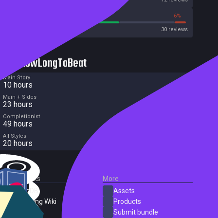
63%
6%
Metacritic User Score
30 reviews
HowLongToBeat
Main Story
10 hours
Main + Sides
23 hours
Completionist
49 hours
All Styles
20 hours
External Links
More
SteamDB
Assets
PC Gaming Wiki
Products
ProtonDB
Submit bundle