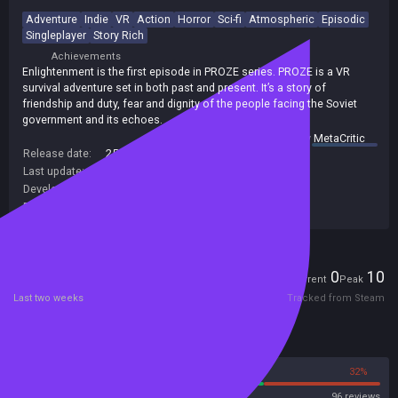
Adventure
Indie
VR
Action
Horror
Sci-fi
Atmospheric
Episodic
Singleplayer
Story Rich
Achievements
Enlightenment is the first episode in PROZE series. PROZE is a VR
survival adventure set in both past and present. It’s a story of
friendship and duty, fear and dignity of the people facing the Soviet
government and its echoes.
summary by
MetaCritic
Release date:
25 Apr 2019
Last update:
10 Oct 2019
(on Steam, public branch)
Developers:
SignSine
Publishers:
121
,
SignSine
Players
0
10
Current
Peak
Last two weeks
Tracked from Steam
Reviews
68%
32%
Steam
96 reviews