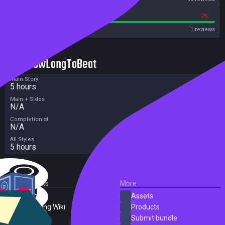
100%
0%
Metacritic User Score
1 reviews
HowLongToBeat
Main Story
5 hours
Main + Sides
N/A
Completionist
N/A
All Styles
5 hours
External Links
More
SteamDB
Assets
PC Gaming Wiki
Products
ProtonDB
Submit bundle