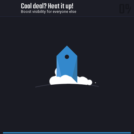
0
Cool deal? Heat it up!
Boost visibility for everyone else