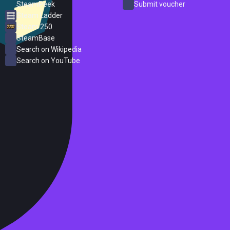
SteamPeek
Submit voucher
Steam Ladder
Steam 250
SteamBase
Search on Wikipedia
Search on YouTube