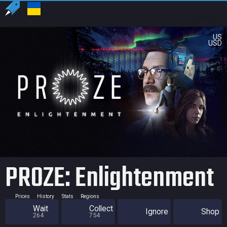
US
USD
PROZE: Enlightenment
Prices
History
Stats
Regions
Wait
Collect
Ignore
Shop
264
754