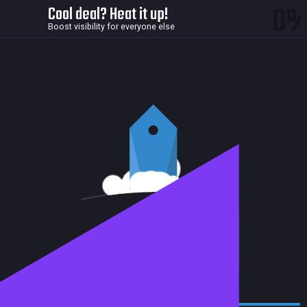
0
Cool deal? Heat it up!
Boost visibility for everyone else