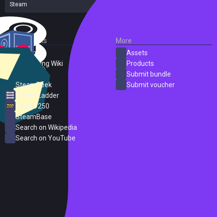
Steam
19 reviews
External Links
More
SteamDB
Assets
PC Gaming Wiki
Products
ProtonDB
Submit bundle
SteamPeek
Submit voucher
Steam Ladder
Steam 250
SteamBase
Search on Wikipedia
Search on YouTube