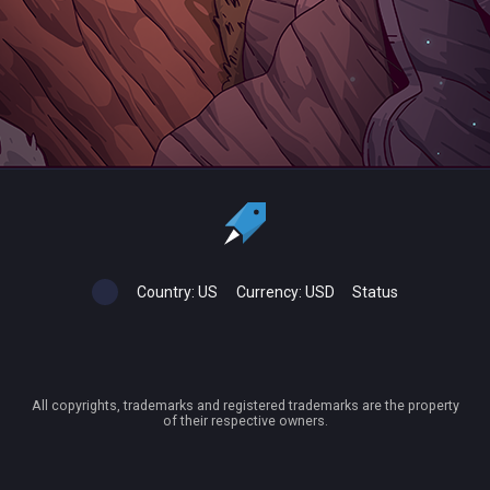
Country:
US
Currency:
USD
Status
All copyrights, trademarks and registered trademarks are the property
of their respective owners.