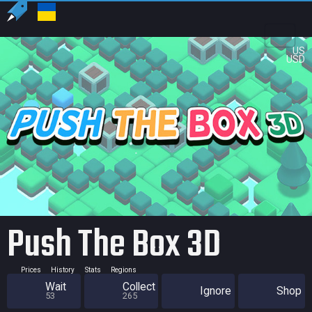
US
USD
Push The Box 3D
Prices
History
Stats
Regions
Wait
Collect
Ignore
Shop
53
265