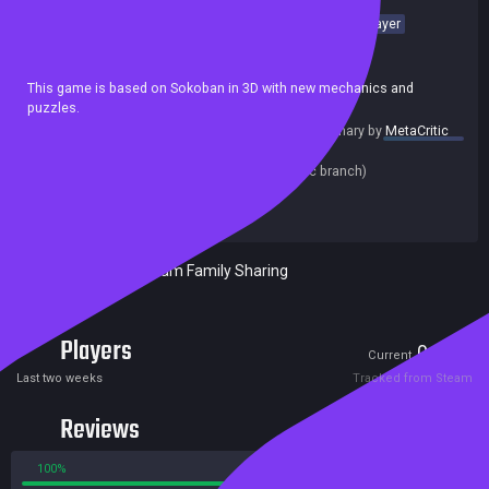
Sokoban
Isometric
Casual
Puzzle
3D
Cute
Singleplayer
Cartoon
Funny
Relaxing
Achievements
This game is based on Sokoban in 3D with new mechanics and
puzzles.
summary by
MetaCritic
Release date:
25 Feb 2021
Last update:
15 Mar 2021
(on Steam, public branch)
Developers:
NanningsGames
Publishers:
NanningsGames
Included in Steam Family Sharing
Players
0
2
Current
Peak
Last two weeks
Tracked from Steam
Reviews
100%
0%