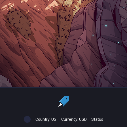
Country:
US
Currency:
USD
Status