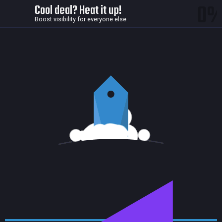
0
Cool deal? Heat it up!
Boost visibility for everyone else