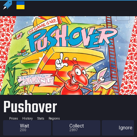
US
USD
Pushover
Prices
History
Stats
Regions
Wait
Collect
Ignore
200
2897