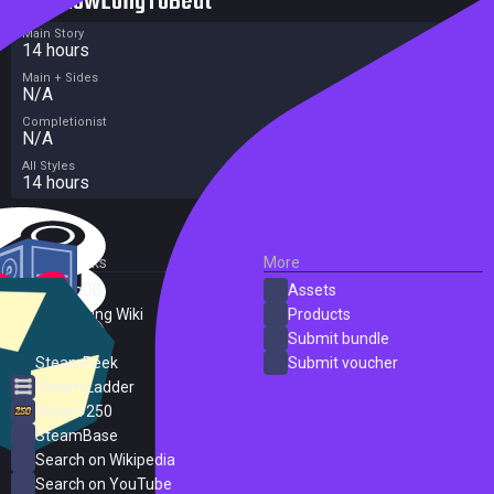
HowLongToBeat
Main Story
14 hours
Main + Sides
N/A
Completionist
N/A
All Styles
14 hours
External Links
More
SteamDB
Assets
PC Gaming Wiki
Products
ProtonDB
Submit bundle
SteamPeek
Submit voucher
Steam Ladder
Steam 250
SteamBase
Search on Wikipedia
Search on YouTube