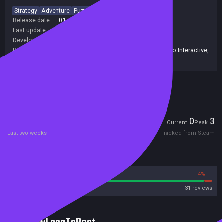
Strategy
Adventure
Puzzle
2D
Classic
Release date:
01 Jan 1992
Last update:
19 Apr 2018
(on Steam, public branch)
Developers:
Ocean Software
Publishers:
Classics Digital
,
HPN Associates Ltd
,
Piko Interactive
,
Piko Interactive LLC
,
Bleem!
Included in Steam Family Sharing
Players
0
3
Current
Peak
Last two weeks
Tracked from Steam
Reviews
96%
4%
Steam
31 reviews