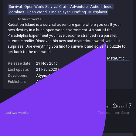
Survival
Open World Survival Craft
Adventure
Action
Indie
Zombies
Open World
Singleplayer
Crafting
Multiplayer
Achievements
Radiation Island is a survival adventure game where you craft your
own destiny in a huge open world environment. As part of the
Philadelphia Experiment you have become stranded in a parallel,
alternate reality. Discover this new and mysterious world, with all its
surprises. Use everything you find to survive it and solve its puzzle to
get back to the real world.
summary by
MetaCritic
Release date:
29 Nov 2016
Last update:
21 Feb 2023
(on Steam, public branch)
Developers:
Atypical Games
Publishers:
Atypical Games
Players
2
17
Current
Peak
Last two weeks
Tracked from Steam
Reviews