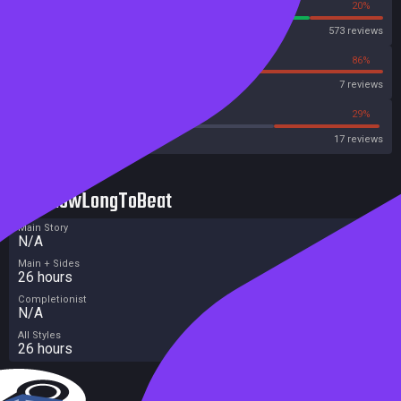
80%
20%
Steam
573 reviews
14%
86%
OpenCritic
7 reviews
47%
29%
Metacritic User Score
17 reviews
HowLongToBeat
Main Story
N/A
Main + Sides
26 hours
Completionist
N/A
All Styles
26 hours