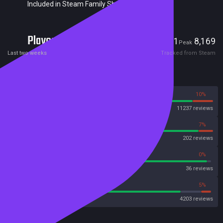
Included in Steam Family Sharing
Players
191
8,169
Current
Peak
Last two weeks
Tracked from Steam
Reviews
90%
10%
Steam
11237 reviews
93%
7%
OpenCritic
202 reviews
97%
0%
Metascore
36 reviews
84%
5%
Metacritic User Score
4203 reviews