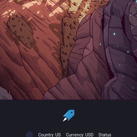
Country:
US
Currency:
USD
Status