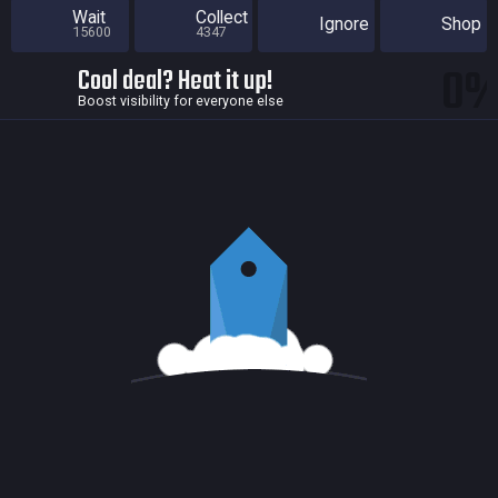
Wait
Collect
Ignore
Shop
15600
4347
0
Cool deal? Heat it up!
Boost visibility for everyone else