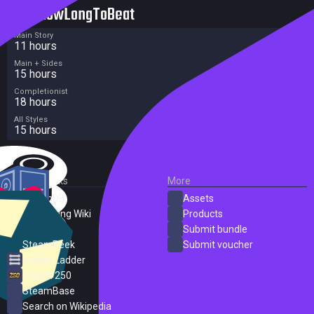
HowLongToBeat
Main Story
11 hours
Main + Sides
15 hours
Completionist
18 hours
All Styles
15 hours
External Links
More
SteamDB
Assets
PC Gaming Wiki
Products
ProtonDB
Submit bundle
SteamPeek
Submit voucher
Steam Ladder
Steam 250
SteamBase
Search on Wikipedia