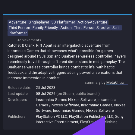
Adventure
Singleplayer
3D Platformer
Action-Adventure
Third Person
Family Friendly
Action
Third-Person Shooter
Sci-fi
Platformer
Achievements
Ratchet & Clank: Rift Apart is an intergalactic adventure from
Insomniac Games that showcases what’s possible for games
designed around PS5’s SSD and DualSense wireless controller. Players
seamlessly travel through different dimensions in mid-gameplay. The
DualSense wireless controller brings combat to life, with haptic
feedback and the adaptive triggers adding powerful sensations that
increase immersion in combat.
summary by
MetaCritic
Release date:
25 Jul 2023
Last update:
08 Jul 2026
(on Steam, public branch)
Developers:
Insomniac Games Nixxes Software
,
Insomniac
Games / Nixxes Software
,
Insomniac Games, Nixxes
Software
,
Insomniac Games
,
Nixxes Software
Publishers:
PlayStation PC LLC
,
PlayStation Publishing LLC
,
Sony
Interactive Entertainment
,
PlayStation Publishing