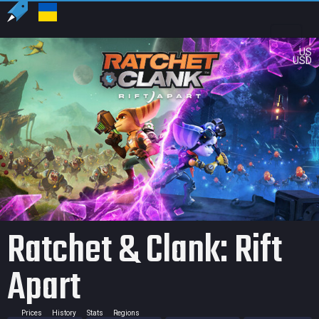
US
USD
Ratchet & Clank: Rift
Apart
Prices
History
Stats
Regions