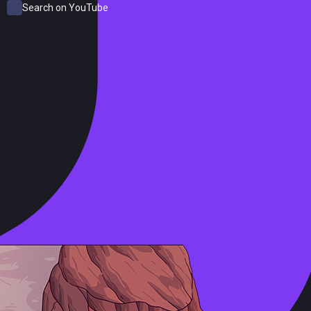
Search on YouTube