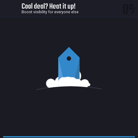
0
Cool deal? Heat it up!
Boost visibility for everyone else