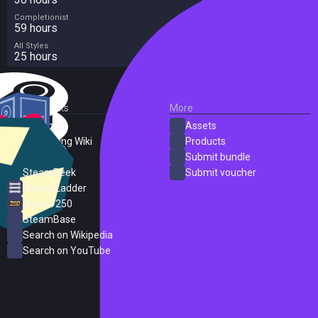
Completionist
59 hours
All Styles
25 hours
External Links
More
SteamDB
Assets
PC Gaming Wiki
Products
ProtonDB
Submit bundle
SteamPeek
Submit voucher
Steam Ladder
Steam 250
SteamBase
Search on Wikipedia
Search on YouTube