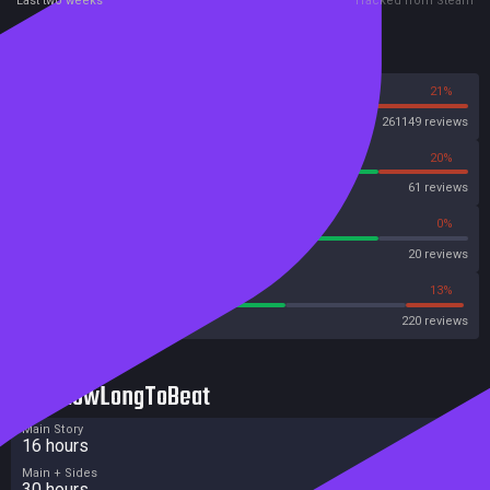
Last two weeks
Tracked from Steam
Reviews
79%
21%
Steam
261149 reviews
80%
20%
OpenCritic
61 reviews
80%
0%
Metascore
20 reviews
59%
13%
Metacritic User Score
220 reviews
HowLongToBeat
Main Story
16 hours
Main + Sides
30 hours