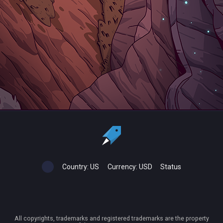
Country:
US
Currency:
USD
Status
All copyrights, trademarks and registered trademarks are the property