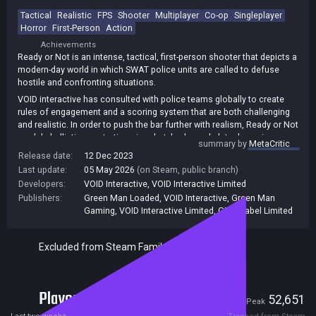
Tactical
Realistic
FPS
Shooter
Multiplayer
Co-op
Singleplayer
Horror
First-Person
Action
Achievements
Ready or Not is an intense, tactical, first-person shooter that depicts a
modern-day world in which SWAT police units are called to defuse
hostile and confronting situations.
VOID interactive has consulted with police teams globally to create
rules of engagement and a scoring system that are both challenging
and realistic. In order to push the bar further with realism, Ready or Not
models ballistic penetration, ricochet, kevlar and plate dynamics, as
summary by
MetaCritic
well as projectile expansion and momentum.
Release date:
12 Dec 2023
Explore a deep and involved weapon handling and player maneuvering
Last update:
05 May 2026
(on Steam, public branch)
system, geared towards providing officers with an unprecedented
Developers:
VOID Interactive
,
VOID Interactive Limited
level of control over their situational effectiveness. Ready or Not
Publishers:
Green Man Loaded
,
VOID Interactive
,
Green Man
utilizes a simple and organic control scheme which won't have players
Gaming
,
VOID Interactive Limited
,
GMG Label Limited
fumbling around, forgetting dozens of key bindings.
Organize an approach, then execute the mission in real time. Officers
Excluded from Steam Family Sharing
can decide to deploy with items such as ballistic shields, door rams,
tactical ladders, and much more.
Bring order to chaos online with friends through a tactical cooperative
experience, lead a crack team of AI-driven swat members in a solo,
Players
9,755
52,651
Current
Peak
story-rich campaign, or battle a rogue organization in a fierce and
competitive multiplayer environment.