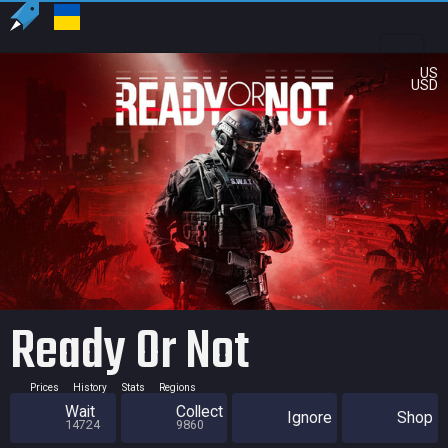
US
USD
Ready Or Not
Prices
History
Stats
Regions
Wait
Collect
Ignore
Shop
14724
9860